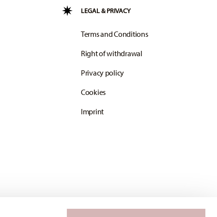
LEGAL & PRIVACY
Terms and Conditions
Right of withdrawal
Privacy policy
Cookies
Imprint