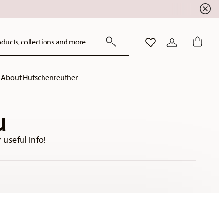
ducts, collections and more...
WISHLIST
LOGIN
About Hutschenreuther
u
 useful info!
location
storelocator.form.se
storelocator.c