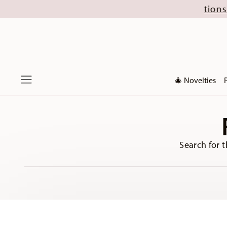
 August (excl. new Christmas collections 2026). 
🎄 Novelties
Menu
Search for t
Services
Footer