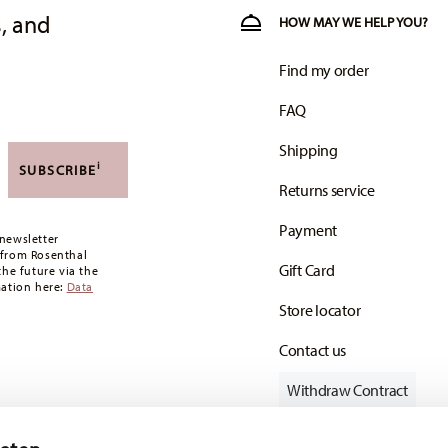
, and
HOW MAY WE HELP YOU?
Find my order
FAQ
Shipping
i
SUBSCRIBE
Returns service
Payment
newsletter
 from Rosenthal
Gift Card
the future via the
mation here:
Data
Store locator
Contact us
Withdraw Contract