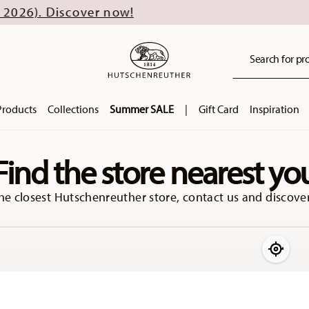
Discover now!
Search for pro
Products
Collections
Summer SALE
|
Gift Card
Inspiration
Find the store nearest yo
he closest Hutschenreuther store, contact us and discover
Use my 