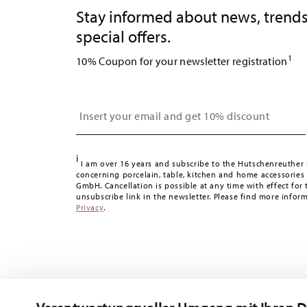
Stay informed about news, trends
special offers.
1
10% Coupon for your newsletter registration
Insert your email to register for the newsletters
i
I am over 16 years and subscribe to the Hutschenreuther 
concerning porcelain, table, kitchen and home accessories
GmbH. Cancellation is possible at any time with effect for 
unsubscribe link in the newsletter. Please find more infor
Privacy
.