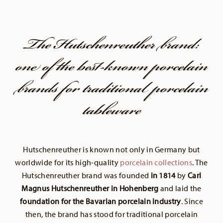
The Hutschenreuther brand:
one of the best-known porcelain
brands for traditional porcelain
tableware
Hutschenreuther is known not only in Germany but
worldwide for its high-quality
porcelain collections
. The
Hutschenreuther brand was founded
in 1814
by
Carl
Magnus Hutschenreuther in Hohenberg
and laid the
foundation for the Bavarian porcelain industry
. Since
then, the brand has stood for traditional porcelain