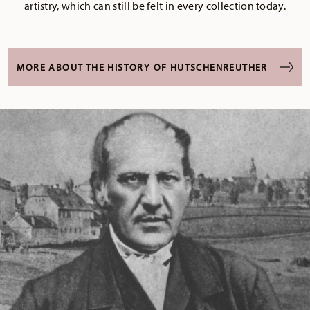
artistry, which can still be felt in every collection today.
MORE ABOUT THE HISTORY OF HUTSCHENREUTHER