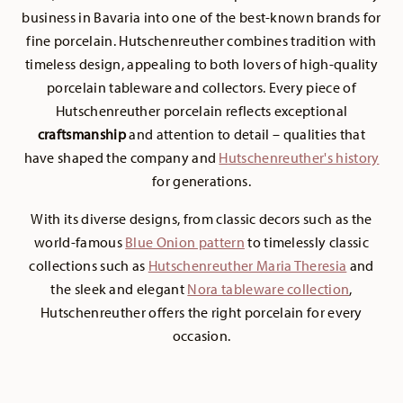
business in Bavaria into one of the best-known brands for
fine porcelain. Hutschenreuther combines tradition with
timeless design, appealing to both lovers of high-quality
porcelain tableware and collectors. Every piece of
Hutschenreuther porcelain reflects exceptional
craftsmanship
and attention to detail – qualities that
have shaped the company and
H
utschenreuther's history
for generations.
With its diverse designs, from classic decors such as the
world-famous
Blue Onion pattern
to timelessly classic
collections such as
Hutschenreuther Maria Theresia
and
the sleek and elegant
Nora tableware collection
,
Hutschenreuther offers the right porcelain for every
occasion.