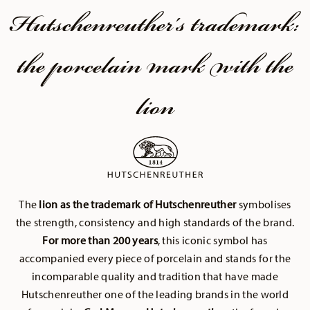
Hutschenreuther's trademark:
the porcelain mark with the
lion
The
lion as the trademark of Hutschenreuther
symbolises
the strength, consistency and high standards of the brand.
For more than 200 years
, this iconic symbol has
accompanied every piece of porcelain and stands for the
incomparable quality and tradition that have made
Hutschenreuther one of the leading brands in the world