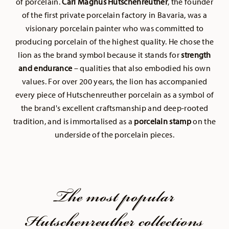
of porcelain.
Carl Magnus Hutschenreuther
, the founder
of the first private porcelain factory in Bavaria, was a
visionary porcelain painter who was committed to
producing porcelain of the highest quality. He chose the
lion as the brand symbol because it stands for
strength
and endurance
– qualities that also embodied his own
values. For over 200 years, the lion has accompanied
every piece of Hutschenreuther porcelain as a symbol of
the brand's excellent craftsmanship and deep-rooted
tradition, and is immortalised as a
porcelain stamp
on the
underside of the porcelain pieces.
The most popular
Hutschenreuther collections