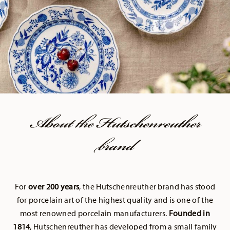
About the Hutschenreuther
brand
For
over 200 years
, the Hutschenreuther brand has stood
for porcelain art of the highest quality and is one of the
most renowned porcelain manufacturers.
Founded in
1814
, Hutschenreuther has developed from a small family