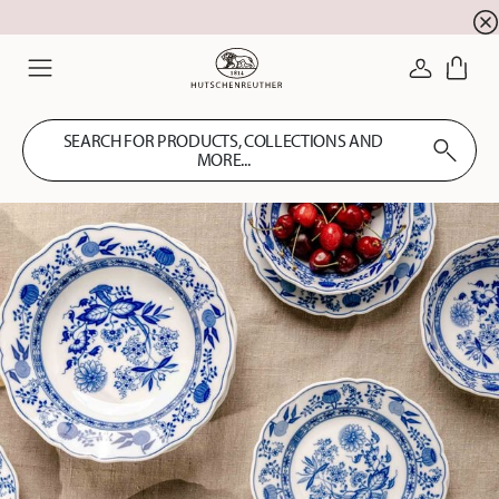
newsletter registration
10 % discount for your
!
LOGIN
Menu
SEARCH FOR PRODUCTS, COLLECTIONS AND
MORE...