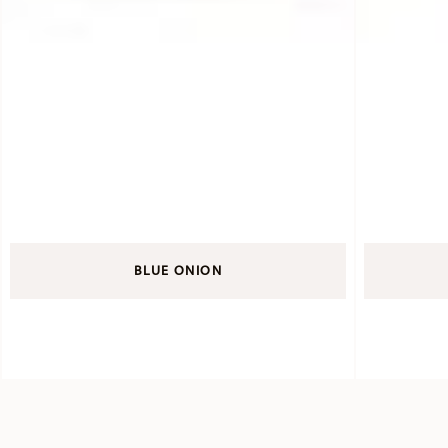
BLUE ONION