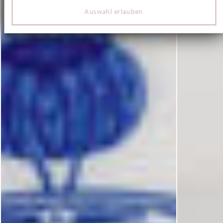
Verwendung unserer Website an unsere Partner für
Auswahl erlauben
soziale Medien, Werbung und Analysen weiter. Unsere
Partner führen diese Informationen möglicherweise mit
weiteren Daten zusammen, die Sie ihnen bereitgestellt
haben oder die sie im Rahmen Ihrer Nutzung der Dienste
gesammelt haben.