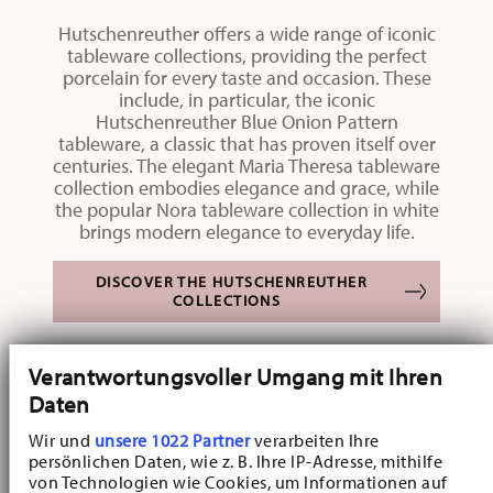
Hutschenreuther offers a wide range of iconic
tableware collections, providing the perfect
porcelain for every taste and occasion. These
include, in particular, the iconic
Hutschenreuther Blue Onion Pattern
tableware, a classic that has proven itself over
centuries. The elegant Maria Theresa tableware
collection embodies elegance and grace, while
the popular Nora tableware collection in white
brings modern elegance to everyday life.
DISCOVER THE HUTSCHENREUTHER
COLLECTIONS
Verantwortungsvoller Umgang mit Ihren
Daten
Wir und
unsere 1022 Partner
verarbeiten Ihre
persönlichen Daten, wie z. B. Ihre IP-Adresse, mithilfe
von Technologien wie Cookies, um Informationen auf