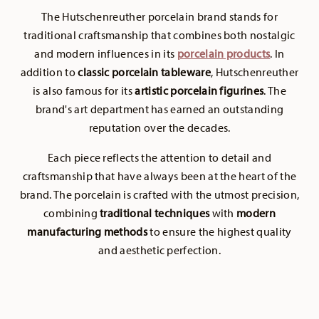
The Hutschenreuther porcelain brand stands for
traditional craftsmanship that combines both nostalgic
and modern influences in its
porcelain products
. In
addition to
classic porcelain tableware
, Hutschenreuther
is also famous for its
artistic porcelain figurines
. The
brand's art department has earned an outstanding
reputation over the decades.
Each piece reflects the attention to detail and
craftsmanship that have always been at the heart of the
brand. The porcelain is crafted with the utmost precision,
combining
traditional techniques
with
modern
manufacturing methods
to ensure the highest quality
and aesthetic perfection.