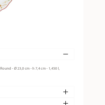
und - Ø 23,0 cm - h 7,4 cm - 1,450 l,