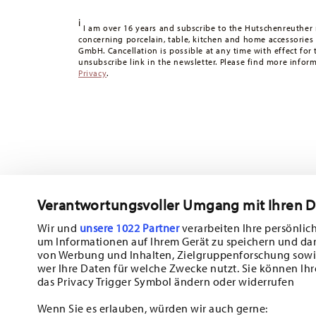
Tracking:
You will receive a tracking code by e-mail as s
i
Delivery time:
3-5 working days for delivery within Germ
I am over 16 years and subscribe to the Hutschenreuther 
concerning porcelain, table, kitchen and home accessories
times to other countries
here
.
GmbH. Cancellation is possible at any time with effect for 
Returns:
For returns, please use our
returns service
.
unsubscribe link in the newsletter. Please find more infor
Privacy
.
Verantwortungsvoller Umgang mit Ihren 
Wir und
unsere 1022 Partner
verarbeiten Ihre persönlich
um Informationen auf Ihrem Gerät zu speichern und da
Subscribe to our newsletter and receive a 10% discount!
von Werbung und Inhalten, Zielgruppenforschung sowi
wer Ihre Daten für welche Zwecke nutzt. Sie können Ihr
Stay informed about news, trends, and sp
das Privacy Trigger Symbol ändern oder widerrufen
1
10% Coupon for your newsletter registration
Wenn Sie es erlauben, würden wir auch gerne: