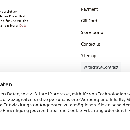
oon as your parcel is dispatched.
Payment
any for items in stock. You can view delivery
newsletter
 from Rosenthal
Gift Card
the future via the
mation here:
Data
Store locator
Contact us
Sitemap
Withdraw Contract
Daten
en Daten, wie z. B. Ihre IP-Adresse, mithilfe von Technologien 
Follow us on
rauf zuzugreifen und so personalisierte Werbung und Inhalte,
e Entwicklung von Angeboten zu ermöglichen. Sie entscheiden
e Einwilligung jederzeit über die Cookie-Erklärung oder durch 
ecial offers.
DISCOVER ALL OUR BRANDS