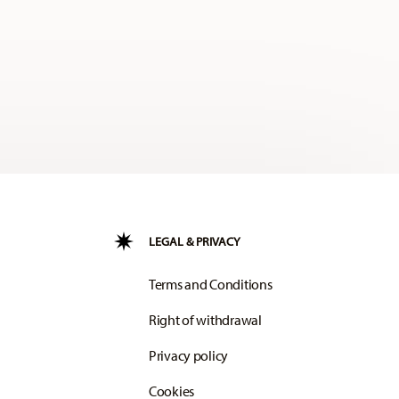
LEGAL & PRIVACY
Terms and Conditions
Right of withdrawal
Privacy policy
Cookies