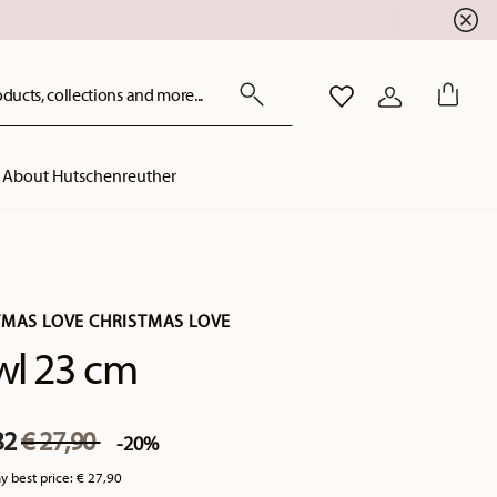
ducts, collections and more...
WISHLIST
LOGIN
About Hutschenreuther
TMAS LOVE CHRISTMAS LOVE
wl 23 cm
Price reduced from
to
32
€ 27,90
-20%
y best price:
€ 27,90