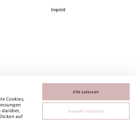
Imprint
Alle zulassen
wie Cookies,
 Messungen
 darüber,
Auswahl erlauben
Klicken auf