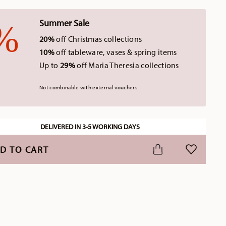
Summer Sale
20%
off Christmas collections
10%
off tableware, vases & spring items
Up to
29%
off Maria Theresia collections
Not combinable with external vouchers.
DELIVERED IN 3-5 WORKING DAYS
D TO CART
ADD TO WI