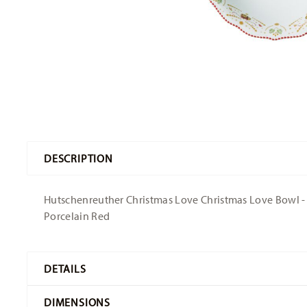
DESCRIPTION
Hutschenreuther Christmas Love Christmas Love Bowl - Ro
Porcelain Red
DETAILS
Hutschenreuther
DIMENSIONS