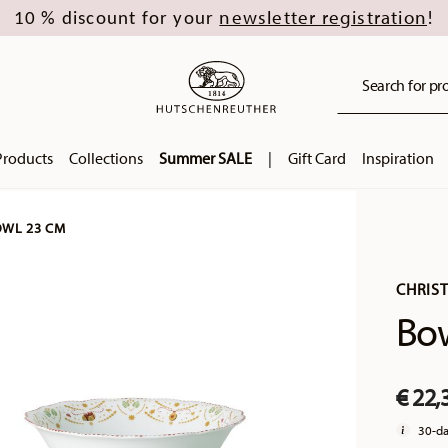
newsletter registration
10 % discount for your
!
Search for pro
Products
Collections
Summer SALE
|
Gift Card
Inspiration
WL 23 CM
CHRIS
Bo
€ 22,
30-da