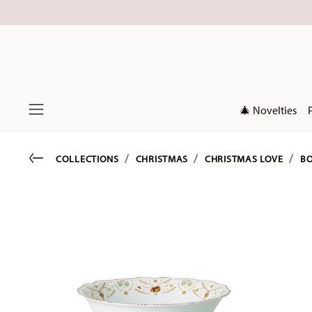
🎄 Novelties
Menu
Go back
COLLECTIONS
CHRISTMAS
CHRISTMAS LOVE
BO