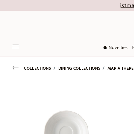
until 16 August (excl. new Christmas collection
🎄 Novelties
Menu
Go back
COLLECTIONS
DINING COLLECTIONS
MARIA THERE