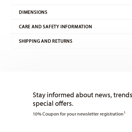
Hutschenreuther
DIMENSIONS
Maria Theresia
White
CARE AND SAFETY INFORMATION
Porcelain
Weiss
15,50 cm
SHIPPING AND RETURNS
02013-800001-14851
15,50 cm
4011699604314
15,50 cm
DE
3,60 cm
1929
205 gr
shipping page
Round
0,00 cm
Services
Footer
16 gr
Free shipping on orders over 49,90 €:
Delivery is free to
221 gr
Dishwasher Safe
Microwave saf
orders over 49,90 €. For deliveries to the United Kingd
Stay informed about news, trends
0,3730 dm³
delivery is free of charge.
special offers.
Delivery costs under 49,90 €:
If the value of your purchas
1
10% Coupon for your newsletter registration
apply. For Germany, these are 4,90 €. For all other count
United Kingdom:
For deliveries to the United Kingdom,
is free of charge.
Insert your email to register for the newsletters