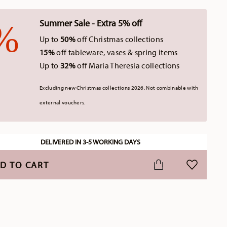
Summer Sale - Extra 5% off
Up to
50%
off Christmas collections
15%
off tableware, vases & spring items
Up to
32%
off Maria Theresia collections
Excluding new Christmas collections 2026. Not combinable with
external vouchers.
DELIVERED IN 3-5 WORKING DAYS
D TO CART
ADD TO WI