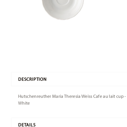
DESCRIPTION
Hutschenreuther Maria Theresia Weiss Cafe au lait cup - 
White
DETAILS