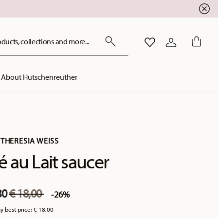
ducts, collections and more...
WISHLIST
LOGIN
About Hutschenreuther
THERESIA WEISS
é au Lait saucer
Price reduced from
to
30
€ 18,00
-26%
y best price:
€ 18,00