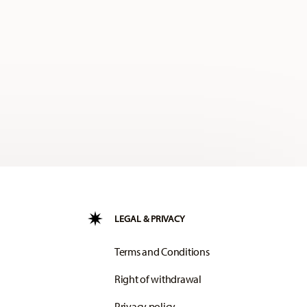
LEGAL & PRIVACY
Terms and Conditions
Right of withdrawal
Privacy policy