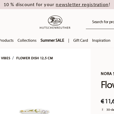
newsletter registration
10 % discount for your
!
Search for pro
Products
Collections
Summer SALE
|
Gift Card
Inspiration
 VIBES
FLOWER DISH 12,5 CM
NORA 
Flo
€ 11,
30-da