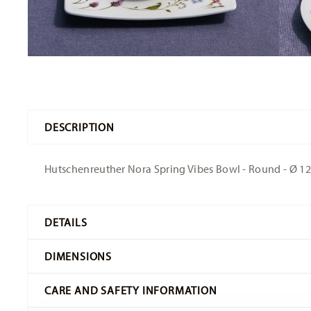
DESCRIPTION
Hutschenreuther Nora Spring Vibes Bowl - Round - Ø 12,
DETAILS
Hutschenreuther
DIMENSIONS
Nora
Spring Vibes
CARE AND SAFETY INFORMATION
Bone China