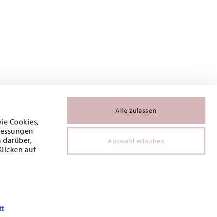
Alle zulassen
wie Cookies,
 Messungen
 darüber,
Auswahl erlauben
Klicken auf
tt