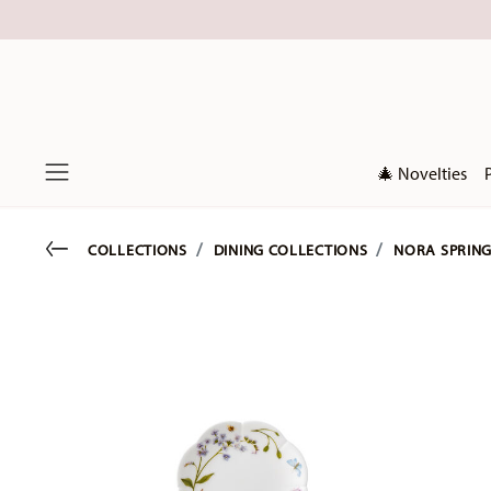
🎄 Novelties
Menu
Go back
COLLECTIONS
DINING COLLECTIONS
NORA SPRING