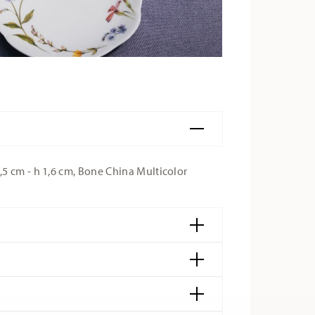
5 cm - h 1,6 cm, Bone China Multicolor