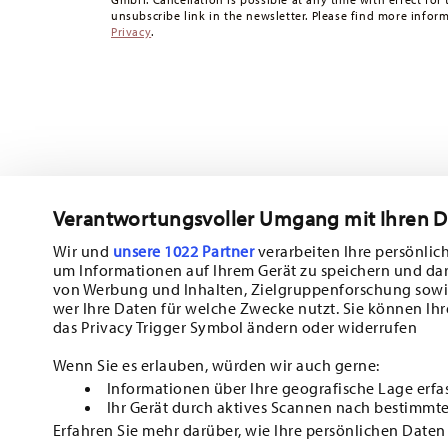
Returns:
For returns, please use our
returns service
.
unsubscribe link in the newsletter. Please find more infor
Privacy
.
Verantwortungsvoller Umgang mit Ihren 
Wir und
unsere 1022 Partner
verarbeiten Ihre persönlich
um Informationen auf Ihrem Gerät zu speichern und da
Subscribe to our newsletter and receive a 10% discount!
von Werbung und Inhalten, Zielgruppenforschung sowi
wer Ihre Daten für welche Zwecke nutzt. Sie können Ihr
Stay informed about news, trends, and sp
das Privacy Trigger Symbol ändern oder widerrufen
1
10% Coupon for your newsletter registration
Wenn Sie es erlauben, würden wir auch gerne:
Informationen über Ihre geografische Lage erfa
Insert your email to register for the newsletters
Ihr Gerät durch aktives Scannen nach bestimmte
Erfahren Sie mehr darüber, wie Ihre persönlichen Daten
i
I am over 16 years and subscribe to the Hutschenreuther newsletter co