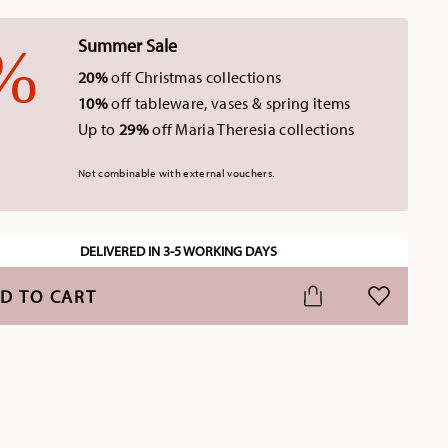
Summer Sale
20%
off Christmas collections
10%
off tableware, vases & spring items
Up to
29%
off Maria Theresia collections
Not combinable with external vouchers.
DELIVERED IN 3-5 WORKING DAYS
D TO CART
ADD TO WI