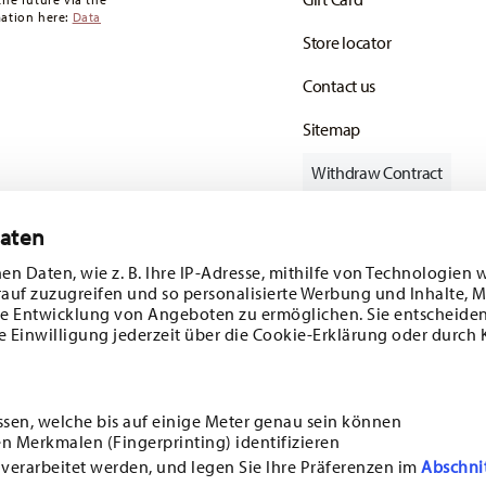
mation here:
Data
Store locator
Contact us
Sitemap
Withdraw Contract
Daten
en Daten, wie z. B. Ihre IP-Adresse, mithilfe von Technologien 
Follow us on
rauf zuzugreifen und so personalisierte Werbung und Inhalte,
e Entwicklung von Angeboten zu ermöglichen. Sie entscheiden
e Einwilligung jederzeit über die Cookie-Erklärung oder durch 
ecial offers.
DISCOVER ALL OUR BRANDS
ssen, welche bis auf einige Meter genau sein können
Beauty & functionality for your home
n Merkmalen (Fingerprinting) identifizieren
i
SUBSCRIBE
 verarbeitet werden, und legen Sie Ihre Präferenzen im
Abschni
ncerning porcelain, table,