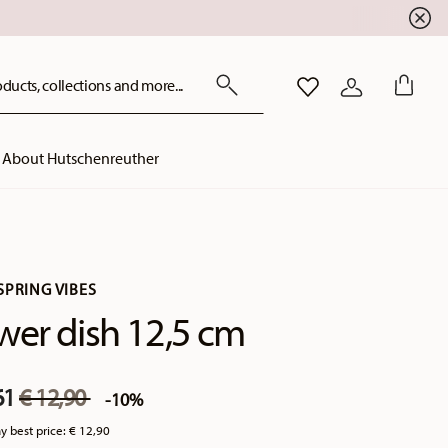
ducts, collections and more...
WISHLIST
LOGIN
About Hutschenreuther
SPRING VIBES
wer dish 12,5 cm
Price reduced from
to
61
€ 12,90
-10%
y best price:
€ 12,90