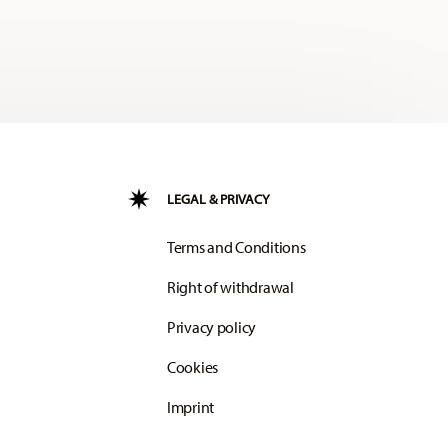
LEGAL & PRIVACY
Terms and Conditions
Right of withdrawal
Privacy policy
Cookies
Imprint