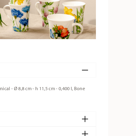
l - Ø 8,8 cm - h 11,5 cm - 0,400 l, Bone