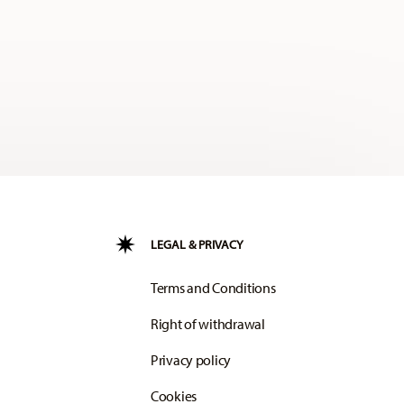
LEGAL & PRIVACY
Terms and Conditions
Right of withdrawal
Privacy policy
Cookies