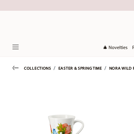
🎄 Novelties
Menu
Go back
COLLECTIONS
EASTER & SPRING TIME
NORA WILD 