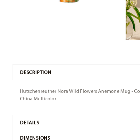
DESCRIPTION
Hutschenreuther Nora Wild Flowers Anemone Mug - Conica
China Multicolor
DETAILS
Hutschenreuther
DIMENSIONS