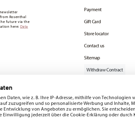
oon as your parcel is dispatched.
Payment
any for items in stock. You can view delivery
newsletter
 from Rosenthal
Gift Card
the future via the
mation here:
Data
Store locator
Contact us
Sitemap
Withdraw Contract
Daten
en Daten, wie z. B. Ihre IP-Adresse, mithilfe von Technologien 
Follow us on
rauf zuzugreifen und so personalisierte Werbung und Inhalte,
e Entwicklung von Angeboten zu ermöglichen. Sie entscheiden
e Einwilligung jederzeit über die Cookie-Erklärung oder durch 
ecial offers.
DISCOVER ALL OUR BRANDS