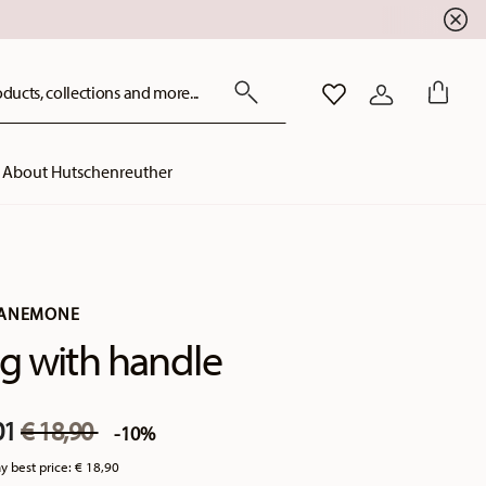
ducts, collections and more...
WISHLIST
LOGIN
About Hutschenreuther
 ANEMONE
 with handle
Price reduced from
to
01
€ 18,90
-10%
y best price:
€ 18,90