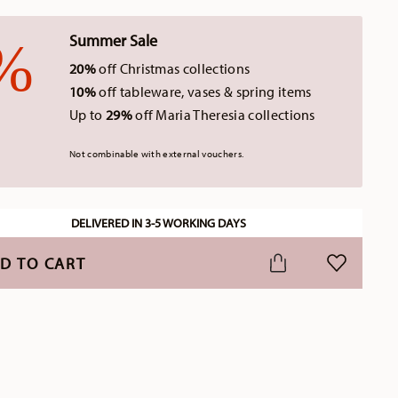
Summer Sale
20%
off Christmas collections
10%
off tableware, vases & spring items
Up to
29%
off Maria Theresia collections
Not combinable with external vouchers.
DELIVERED IN 3-5 WORKING DAYS
D TO CART
ADD TO WI