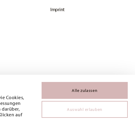
Imprint
Alle zulassen
wie Cookies,
 Messungen
 darüber,
Auswahl erlauben
Klicken auf