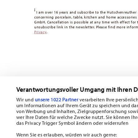
Tracking:
You will receive a tracking code by e-mail as s
i
Delivery time:
3-5 working days for delivery within Germ
I am over 16 years and subscribe to the Hutschenreuther 
concerning porcelain, table, kitchen and home accessories
times to other countries
here
.
GmbH. Cancellation is possible at any time with effect for 
Returns:
For returns, please use our
returns service
.
unsubscribe link in the newsletter. Please find more infor
Privacy
.
Verantwortungsvoller Umgang mit Ihren 
Wir und
unsere 1022 Partner
verarbeiten Ihre persönlich
um Informationen auf Ihrem Gerät zu speichern und da
Subscribe to our newsletter and receive a 10% discount!
von Werbung und Inhalten, Zielgruppenforschung sowi
wer Ihre Daten für welche Zwecke nutzt. Sie können Ihr
Stay informed about news, trends, and sp
das Privacy Trigger Symbol ändern oder widerrufen
1
10% Coupon for your newsletter registration
Wenn Sie es erlauben, würden wir auch gerne: