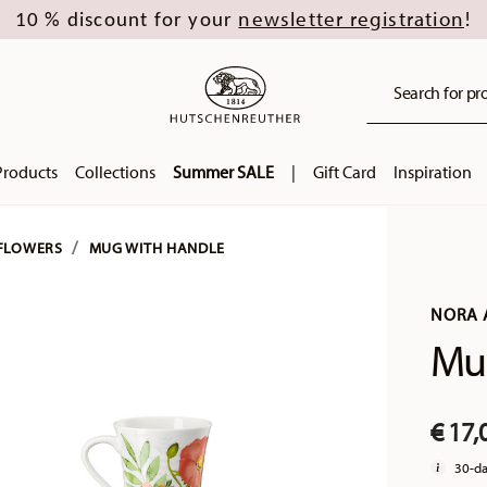
newsletter registration
10 % discount for your
!
Search for pro
Products
Collections
Summer SALE
|
Gift Card
Inspiration
FLOWERS
MUG WITH HANDLE
NORA
Mug
€ 17,
30-da