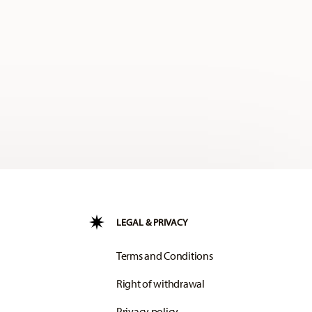
LEGAL & PRIVACY
Terms and Conditions
Right of withdrawal
Privacy policy