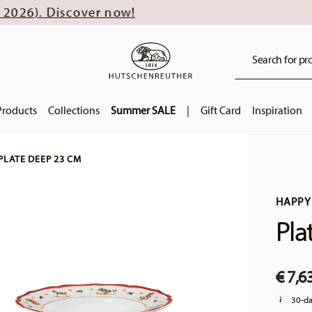
ver now!
Search for pro
Products
Collections
Summer SALE
|
Gift Card
Inspiration
PLATE DEEP 23 CM
HAPPY
Pla
€ 7,6
30-da