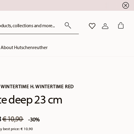
ducts, collections and more...
WISHLIST
LOGIN
About Hutschenreuther
 WINTERTIME H. WINTERTIME RED
te deep 23 cm
Price reduced from
to
3
€ 10,90
-30%
y best price:
€ 10,90