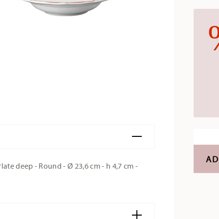
AD
te deep - Round - Ø 23,6 cm - h 4,7 cm -