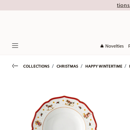
t (excl. new Christmas collections 2026). Disco
🎄 Novelties
Menu
Go back
COLLECTIONS
CHRISTMAS
HAPPY WINTERTIME