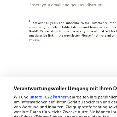
Switzerland:
delivery is free of charge for orders over 49
49,90 CHF, delivery charges are 36,90 CHF.
Tracking:
You will receive a tracking code by e-mail as s
i
Delivery time:
3-5 working days for delivery within Germ
I am over 16 years and subscribe to the Hutschenreuther 
concerning porcelain, table, kitchen and home accessories
times to other countries
here
.
GmbH. Cancellation is possible at any time with effect for 
Returns:
For returns, please use our
returns service
.
unsubscribe link in the newsletter. Please find more infor
Privacy
.
Verantwortungsvoller Umgang mit Ihren 
Wir und
unsere 1022 Partner
verarbeiten Ihre persönlich
um Informationen auf Ihrem Gerät zu speichern und da
Subscribe to our newsletter and receive a 10% discount!
von Werbung und Inhalten, Zielgruppenforschung sowi
wer Ihre Daten für welche Zwecke nutzt. Sie können Ihr
Stay informed about news, trends, and sp
das Privacy Trigger Symbol ändern oder widerrufen