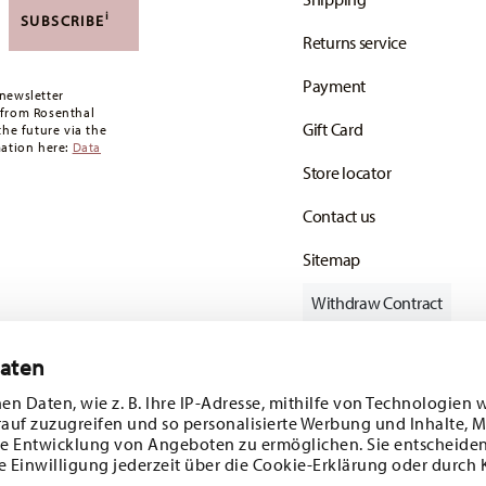
,90 CHF. If the value of your purchase is less than
i
SUBSCRIBE
Returns service
oon as your parcel is dispatched.
Payment
any for items in stock. You can view delivery
newsletter
 from Rosenthal
Gift Card
the future via the
mation here:
Data
Store locator
Contact us
Sitemap
Withdraw Contract
Daten
en Daten, wie z. B. Ihre IP-Adresse, mithilfe von Technologien 
Follow us on
rauf zuzugreifen und so personalisierte Werbung und Inhalte,
e Entwicklung von Angeboten zu ermöglichen. Sie entscheiden
e Einwilligung jederzeit über die Cookie-Erklärung oder durch 
ecial offers.