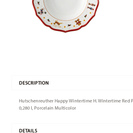
DESCRIPTION
Hutschenreuther Happy Wintertime H. Wintertime Red Pla
0,280 l, Porcelain Multicolor
DETAILS