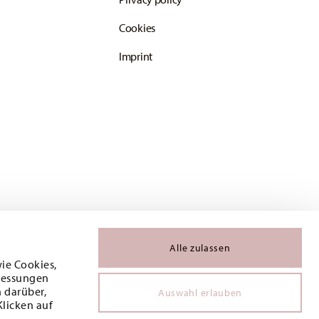
Cookies
Imprint
Alle zulassen
wie Cookies,
 Messungen
 darüber,
Auswahl erlauben
Klicken auf