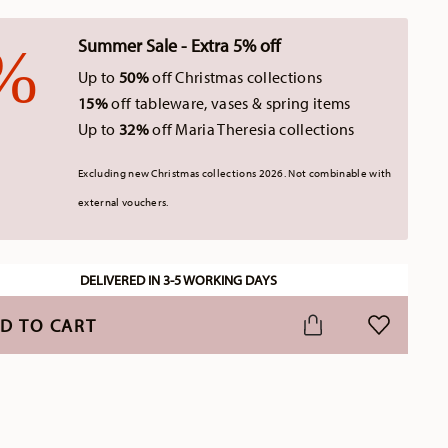
Summer Sale - Extra 5% off
Up to
50%
off Christmas collections
15%
off tableware, vases & spring items
Up to
32%
off Maria Theresia collections
Excluding new Christmas collections 2026. Not combinable with
external vouchers.
DELIVERED IN 3-5 WORKING DAYS
D TO CART
ADD TO WI