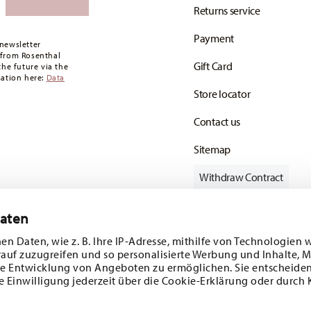
Returns service
oon as your parcel is dispatched.
Payment
any for items in stock. You can view delivery
newsletter
 from Rosenthal
Gift Card
the future via the
mation here:
Data
Store locator
Contact us
Sitemap
Withdraw Contract
Daten
en Daten, wie z. B. Ihre IP-Adresse, mithilfe von Technologien 
Follow us on
rauf zuzugreifen und so personalisierte Werbung und Inhalte,
e Entwicklung von Angeboten zu ermöglichen. Sie entscheiden
e Einwilligung jederzeit über die Cookie-Erklärung oder durch 
ecial offers.