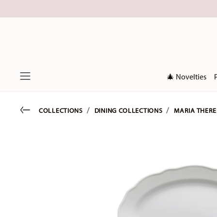
🎄 Novelties
Menu
Go back
COLLECTIONS
DINING COLLECTIONS
MARIA THERE