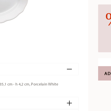
AD
35,1 cm - h 4,2 cm, Porcelain White