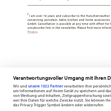
49,90 CHF, delivery charges are 36,90 CHF.
Tracking:
You will receive a tracking code by e-mail as s
i
Delivery time:
3-5 working days for delivery within Germ
I am over 16 years and subscribe to the Hutschenreuther 
concerning porcelain, table, kitchen and home accessories
times to other countries
here
.
GmbH. Cancellation is possible at any time with effect for 
Returns:
For returns, please use our
returns service
.
unsubscribe link in the newsletter. Please find more infor
Privacy
.
Verantwortungsvoller Umgang mit Ihren 
Wir und
unsere 1022 Partner
verarbeiten Ihre persönlich
um Informationen auf Ihrem Gerät zu speichern und da
Subscribe to our newsletter and receive a 10% discount!
von Werbung und Inhalten, Zielgruppenforschung sowi
wer Ihre Daten für welche Zwecke nutzt. Sie können Ihr
Stay informed about news, trends, and sp
das Privacy Trigger Symbol ändern oder widerrufen
1