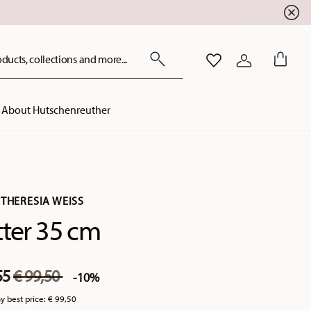
ducts, collections and more...
WISHLIST
LOGIN
About Hutschenreuther
THERESIA WEISS
tter 35 cm
Price reduced from
to
55
€ 99,50
-10%
y best price:
€ 99,50