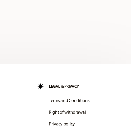
LEGAL & PRIVACY
Terms and Conditions
Right of withdrawal
Privacy policy