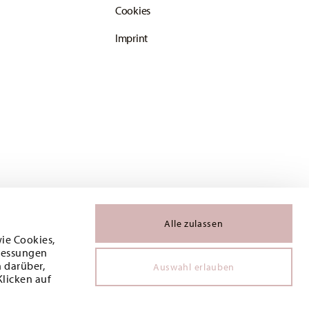
Cookies
Imprint
Alle zulassen
wie Cookies,
 Messungen
 darüber,
Auswahl erlauben
Klicken auf