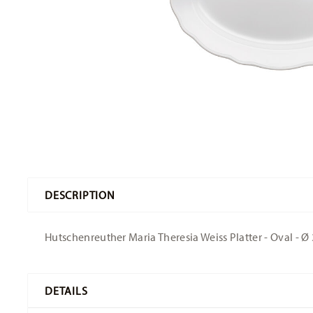
DESCRIPTION
Hutschenreuther Maria Theresia Weiss Platter - Oval - Ø 
DETAILS