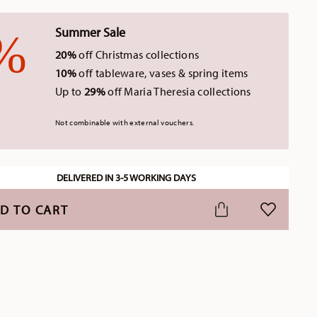
Summer Sale
20%
off Christmas collections
10%
off tableware, vases & spring items
Up to
29%
off Maria Theresia collections
Not combinable with external vouchers.
DELIVERED IN 3-5 WORKING DAYS
D TO CART
ADD TO WI