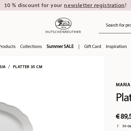
newsletter registration
10 % discount for your
!
Search for pro
Products
Collections
Summer SALE
|
Gift Card
Inspiration
SIA
PLATTER 35 CM
MARIA 
Pla
€ 89,
30-da