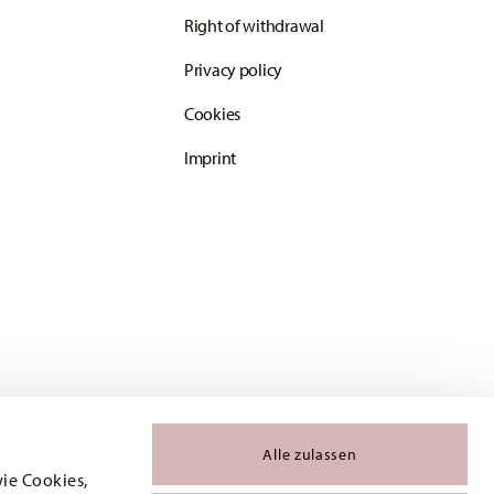
Right of withdrawal
Privacy policy
Cookies
Imprint
Alle zulassen
wie Cookies,