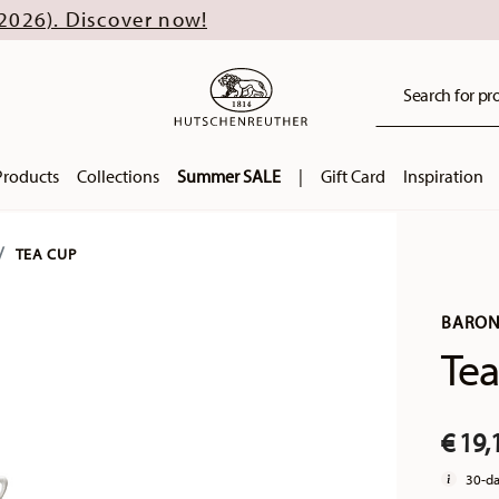
scover now!
Search for pro
Products
Collections
Summer SALE
|
Gift Card
Inspiration
TEA CUP
BARON
Tea
€ 19,
30-da