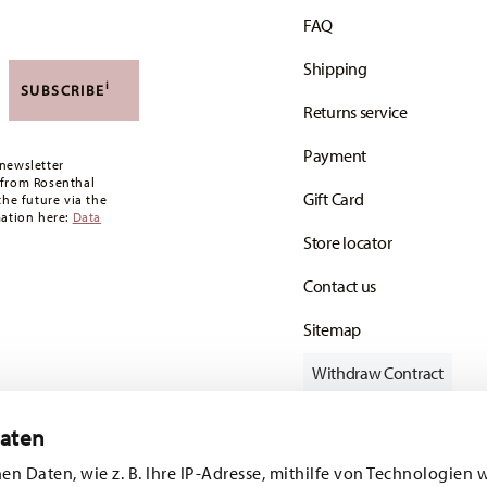
ries, you can view the delivery costs
here
.
FAQ
 the minimum order value is £135, and delivery
Shipping
,90 CHF. If the value of your purchase is less than
i
SUBSCRIBE
Returns service
oon as your parcel is dispatched.
Payment
any for items in stock. You can view delivery
newsletter
 from Rosenthal
Gift Card
the future via the
mation here:
Data
Store locator
Contact us
Sitemap
Withdraw Contract
Daten
en Daten, wie z. B. Ihre IP-Adresse, mithilfe von Technologien 
Follow us on