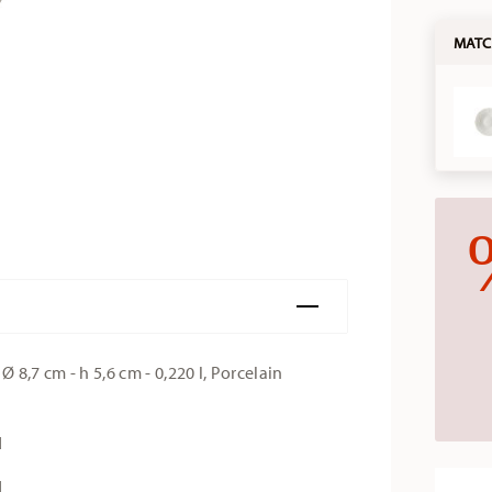
MATC
 8,7 cm - h 5,6 cm - 0,220 l, Porcelain
d
d