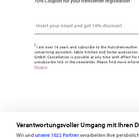
10% Coupon for your newsletter registration
apply. For Germany, these are 4,90 €. For all other count
United Kingdom:
For deliveries to the United Kingdom,
is free of charge.
Insert your email to register for the newsletters
Switzerland:
delivery is free of charge for orders over 49
49,90 CHF, delivery charges are 36,90 CHF.
Tracking:
You will receive a tracking code by e-mail as s
i
Delivery time:
3-5 working days for delivery within Germ
I am over 16 years and subscribe to the Hutschenreuther 
concerning porcelain, table, kitchen and home accessories
times to other countries
here
.
GmbH. Cancellation is possible at any time with effect for 
Returns:
For returns, please use our
returns service
.
unsubscribe link in the newsletter. Please find more infor
Privacy
.
Verantwortungsvoller Umgang mit Ihren 
Wir und
unsere 1022 Partner
verarbeiten Ihre persönlich