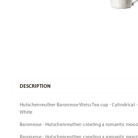
DESCRIPTION
Hutschenreuther Baronesse Weiss Tea cup - Cylindrical - Ø
White
Baronesse - Hutschenreuther: creating a romantic moo
Baronesse - Hutschenreuther: creating a romantic moo