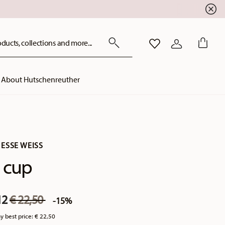
ducts, collections and more...
WISHLIST
LOGIN
About Hutschenreuther
ESSE WEISS
 cup
Price reduced from
to
12
€ 22,50
-15%
y best price:
€ 22,50