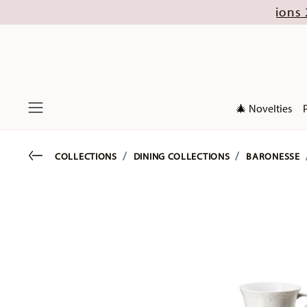
gust (excl. new Christmas collections 2026). Di
🎄 Novelties
Menu
Go back
COLLECTIONS
DINING COLLECTIONS
BARONESSE