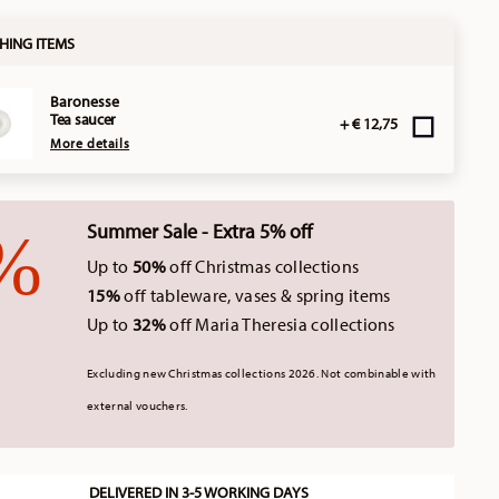
HING ITEMS
Baronesse
Tea saucer
+ € 12,75
More details
Summer Sale - Extra 5% off
Up to
50%
off Christmas collections
15%
off tableware, vases & spring items
Up to
32%
off Maria Theresia collections
Excluding new Christmas collections 2026. Not combinable with
external vouchers.
DELIVERED IN 3-5 WORKING DAYS