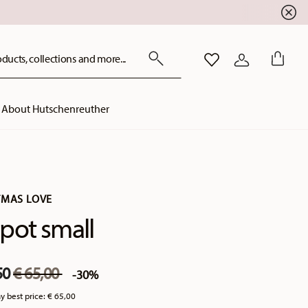
ducts, collections and more...
WISHLIST
LOGIN
About Hutschenreuther
TMAS LOVE
pot small
Price reduced from
to
50
€ 65,00
-30%
y best price:
€ 65,00