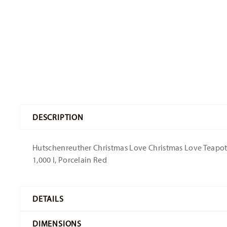
DESCRIPTION
Hutschenreuther Christmas Love Christmas Love Teapot -
1,000 l, Porcelain Red
DETAILS
Hutschenreuther
DIMENSIONS