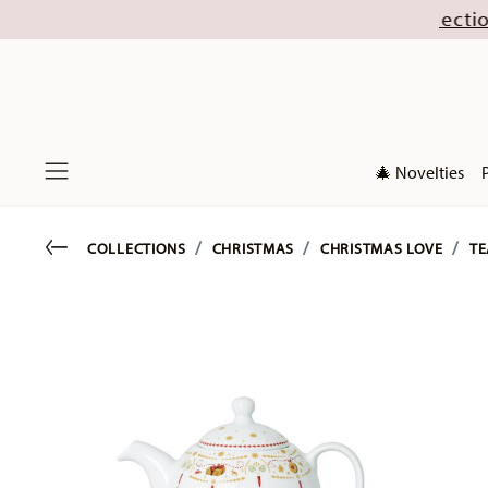
ugust (excl. new Christmas collections 2026). Di
🎄 Novelties
Menu
Go back
COLLECTIONS
CHRISTMAS
CHRISTMAS LOVE
TE