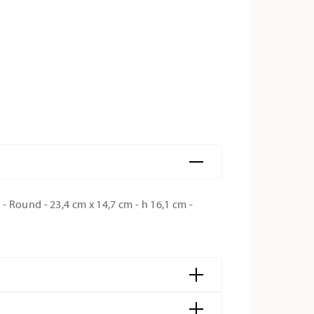
 Round - 23,4 cm x 14,7 cm - h 16,1 cm -