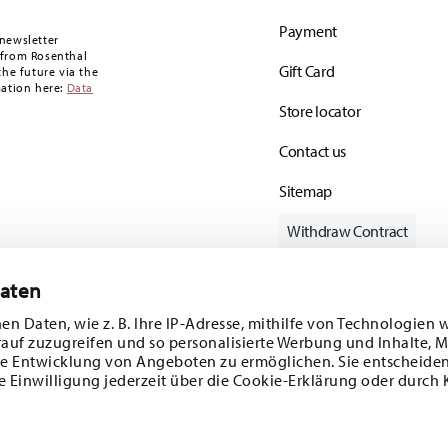
oon as your parcel is dispatched.
Payment
any for items in stock. You can view delivery
newsletter
 from Rosenthal
Gift Card
the future via the
mation here:
Data
Store locator
Contact us
Sitemap
Withdraw Contract
Daten
en Daten, wie z. B. Ihre IP-Adresse, mithilfe von Technologien 
Follow us on
rauf zuzugreifen und so personalisierte Werbung und Inhalte,
e Entwicklung von Angeboten zu ermöglichen. Sie entscheiden
e Einwilligung jederzeit über die Cookie-Erklärung oder durch 
ecial offers.
DISCOVER ALL OUR BRANDS