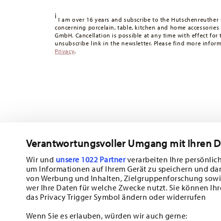
Tracking:
You will receive a tracking code by e-mail as s
i
Delivery time:
3-5 working days for delivery within Germ
I am over 16 years and subscribe to the Hutschenreuther 
concerning porcelain, table, kitchen and home accessories
times to other countries
here
.
GmbH. Cancellation is possible at any time with effect for 
Returns:
For returns, please use our
returns service
.
unsubscribe link in the newsletter. Please find more infor
Privacy
.
Verantwortungsvoller Umgang mit Ihren 
Wir und
unsere 1022 Partner
verarbeiten Ihre persönlich
um Informationen auf Ihrem Gerät zu speichern und da
Subscribe to our newsletter and receive a 10% discount!
von Werbung und Inhalten, Zielgruppenforschung sowi
wer Ihre Daten für welche Zwecke nutzt. Sie können Ihr
Stay informed about news, trends, and sp
das Privacy Trigger Symbol ändern oder widerrufen
1
10% Coupon for your newsletter registration
Wenn Sie es erlauben, würden wir auch gerne: