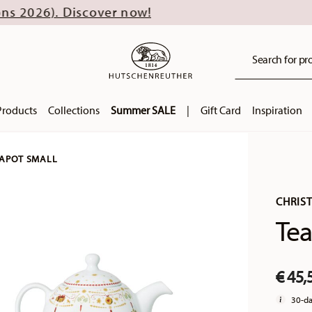
scover now!
Search for pro
Products
Collections
Summer SALE
|
Gift Card
Inspiration
APOT SMALL
CHRIS
Tea
€ 45,
30-da