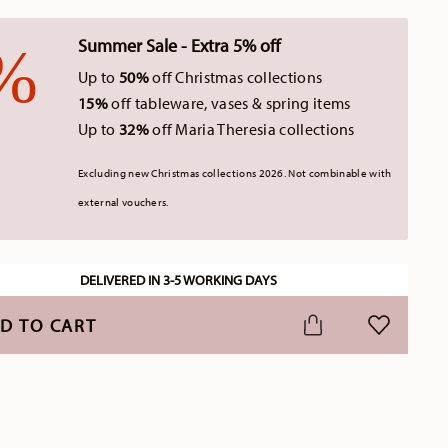
Summer Sale - Extra 5% off
Up to
50%
off Christmas collections
15%
off tableware, vases & spring items
Up to
32%
off Maria Theresia collections
Excluding new Christmas collections 2026. Not combinable with
external vouchers.
DELIVERED IN 3-5 WORKING DAYS
D TO CART
ADD TO WI