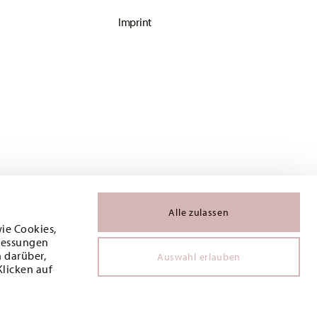
Imprint
Alle zulassen
wie Cookies,
 Messungen
 darüber,
Auswahl erlauben
Klicken auf