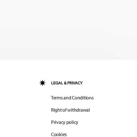
LEGAL & PRIVACY
Terms and Conditions
Right of withdrawal
Privacy policy
Cookies