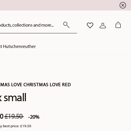
ducts, collections and more...
WISHLIST
LOGIN
t Hutschenreuther
TMAS LOVE CHRISTMAS LOVE RED
 small
Price reduced from
to
60
£19.50
-20%
y best price:
£19.50