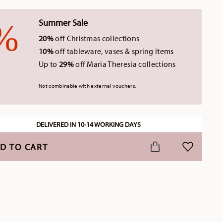
Summer Sale
20%
off Christmas collections
10%
off tableware, vases & spring items
Up to
29%
off Maria Theresia collections
Not combinable with external vouchers.
DELIVERED IN 10-14 WORKING DAYS
D TO CART
ADD TO WI