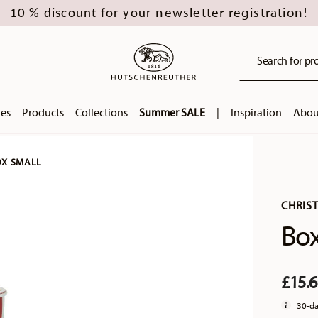
newsletter registration
10 % discount for your
!
Search for pro
ies
Products
Collections
Summer SALE
|
Inspiration
Abou
X SMALL
CHRIS
Box
£15.
30-da