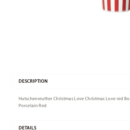
DESCRIPTION
Hutschenreuther Christmas Love Christmas Love red Box -
Porcelain Red
DETAILS