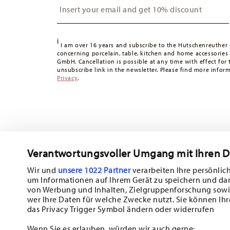
Switzerland:
delivery is free of charge for orders over 49
49,90 CHF, delivery charges are 36,90 CHF.
Tracking:
You will receive a tracking code by e-mail as s
i
Delivery time:
3-5 working days for delivery within Germ
I am over 16 years and subscribe to the Hutschenreuther 
concerning porcelain, table, kitchen and home accessories
times to other countries
here
.
GmbH. Cancellation is possible at any time with effect for 
Returns:
For returns, please use our
returns service
.
unsubscribe link in the newsletter. Please find more infor
Privacy
.
Verantwortungsvoller Umgang mit Ihren 
Wir und
unsere 1022 Partner
verarbeiten Ihre persönlich
um Informationen auf Ihrem Gerät zu speichern und da
Subscribe to our newsletter and receive a 10% discount!
von Werbung und Inhalten, Zielgruppenforschung sowi
wer Ihre Daten für welche Zwecke nutzt. Sie können Ihr
Stay informed about news, trends, and sp
das Privacy Trigger Symbol ändern oder widerrufen
1
10% Coupon for your newsletter registration
Wenn Sie es erlauben, würden wir auch gerne: