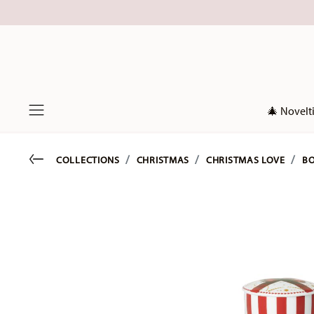
🎄 Novelt
Menu
Go back
COLLECTIONS
CHRISTMAS
CHRISTMAS LOVE
BO