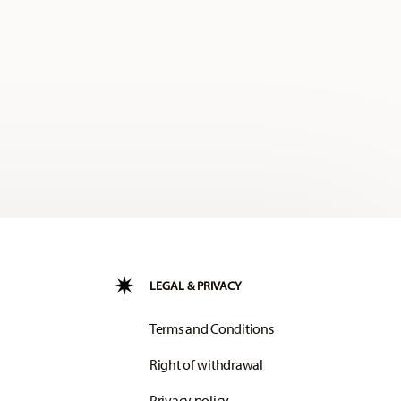
LEGAL & PRIVACY
Terms and Conditions
Right of withdrawal
Privacy policy