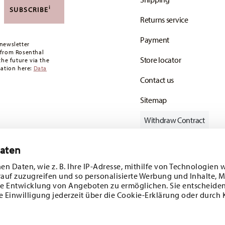
,90 CHF. If the value of your purchase is less than
i
SUBSCRIBE
Returns service
oon as your parcel is dispatched.
Payment
any for items in stock. You can view delivery
newsletter
 from Rosenthal
Store locator
the future via the
mation here:
Data
Contact us
Sitemap
Withdraw Contract
Daten
en Daten, wie z. B. Ihre IP-Adresse, mithilfe von Technologien 
Follow us on
rauf zuzugreifen und so personalisierte Werbung und Inhalte,
e Entwicklung von Angeboten zu ermöglichen. Sie entscheiden
e Einwilligung jederzeit über die Cookie-Erklärung oder durch 
ecial offers.