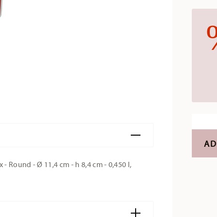
AD
 Round - Ø 11,4 cm - h 8,4 cm - 0,450 l,