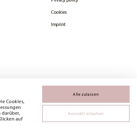
Cookies
Imprint
Alle zulassen
wie Cookies,
 Messungen
 darüber,
Auswahl erlauben
Klicken auf