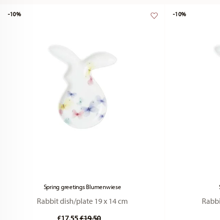
-10%
-10%
Spring greetings Blumenwiese
Rabbit dish/plate 19 x 14 cm
Rabbi
Price reduced from
to
£17.55
£19.50