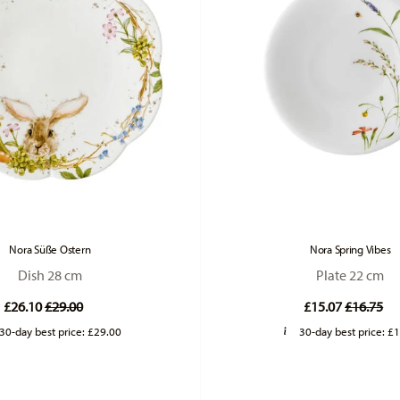
Nora Süße Ostern
Nora Spring Vibes
Dish 28 cm
Plate 22 cm
Price reduced from
to
Price re
to
£26.10
£29.00
£15.07
£16.75
30-day best price:
£29.00
30-day best price:
£1