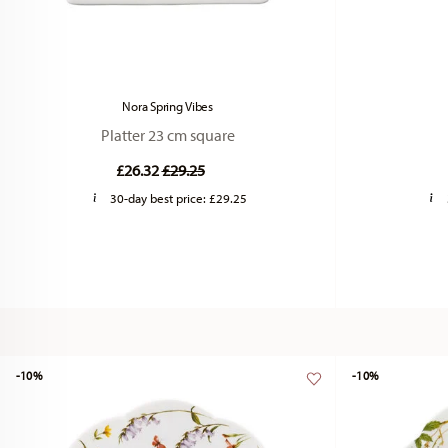
Nora Spring Vibes
Platter 23 cm square
Price reduced from
to
£26.32
£29.25
30-day best price:
£29.25
-10%
-10%