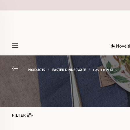
🎄 Novelt
Menu
Go back
PRODUCTS
EASTER DINNERWARE
EASTER PLATES
FILTER