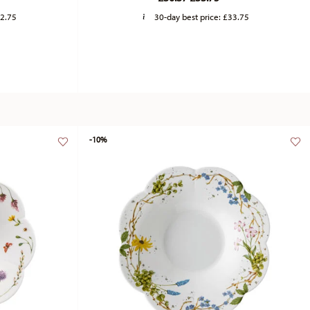
2.75
30-day best price:
£33.75
-10%