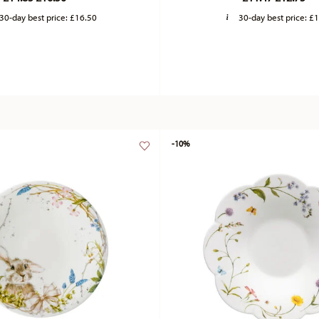
30-day best price:
£16.50
30-day best price:
£1
-10%