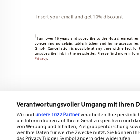
Insert your email to register for the newsletters
i
I am over 16 years and subscribe to the Hutschenreuther 
concerning porcelain, table, kitchen and home accessories
GmbH. Cancellation is possible at any time with effect for 
unsubscribe link in the newsletter. Please find more infor
Privacy
.
Verantwortungsvoller Umgang mit Ihren 
Wir und
unsere 1022 Partner
verarbeiten Ihre persönlich
um Informationen auf Ihrem Gerät zu speichern und da
Subscribe to our newsletter and receive a 10% discount!
von Werbung und Inhalten, Zielgruppenforschung sowi
wer Ihre Daten für welche Zwecke nutzt. Sie können Ihr
Stay informed about news, trends, and sp
das Privacy Trigger Symbol ändern oder widerrufen