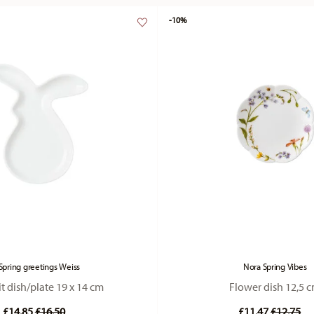
-10%
Spring greetings Weiss
Nora Spring Vibes
t dish/plate 19 x 14 cm
Flower dish 12,5 
Price reduced from
to
Price re
to
£14.85
£16.50
£11.47
£12.75