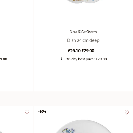
Nora Süße Ostern
Dish 24 cm deep
duced from
Price reduced from
to
£26.10
£29.00
9.00
30-day best price:
£29.00
-10%