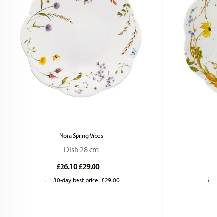
Nora Spring Vibes
Dish 28 cm
Price reduced from
to
£26.10
£29.00
30-day best price:
£29.00