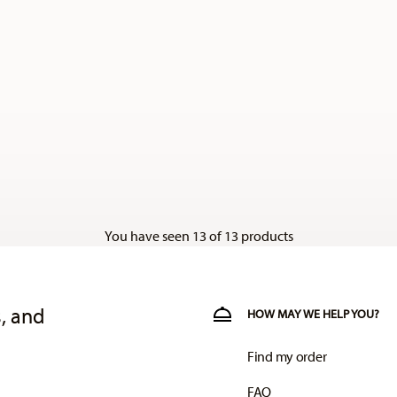
You have seen 13 of 13 products
, and
HOW MAY WE HELP YOU?
Find my order
FAQ