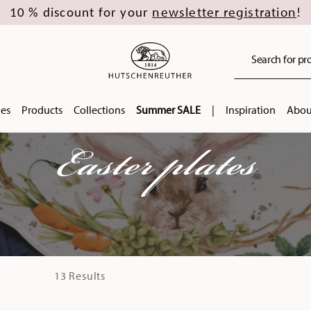
newsletter registration
10 % discount for your
!
Search for pro
ies
Products
Collections
Summer SALE
|
Inspiration
Abou
Easter plates
13 Results