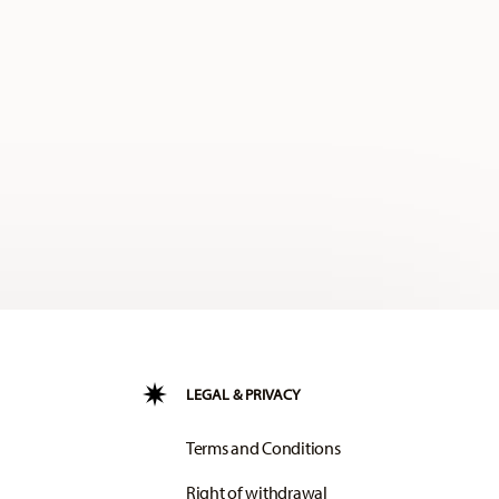
LEGAL & PRIVACY
Terms and Conditions
Right of withdrawal