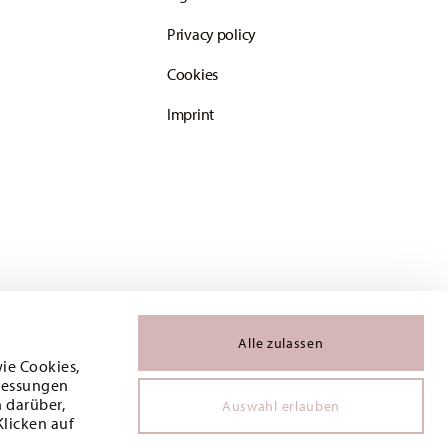
Privacy policy
Cookies
Imprint
Alle zulassen
wie Cookies,
 Messungen
 darüber,
Auswahl erlauben
Klicken auf