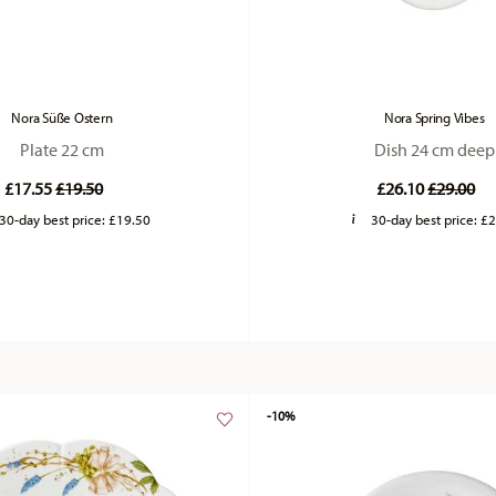
Nora Süße Ostern
Nora Spring Vibes
Plate 22 cm
Dish 24 cm deep
Price reduced from
to
Price re
to
£17.55
£19.50
£26.10
£29.00
30-day best price:
£19.50
30-day best price:
£2
-10%