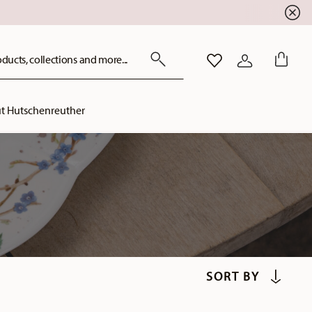
ducts, collections and more...
WISHLIST
LOGIN
t Hutschenreuther