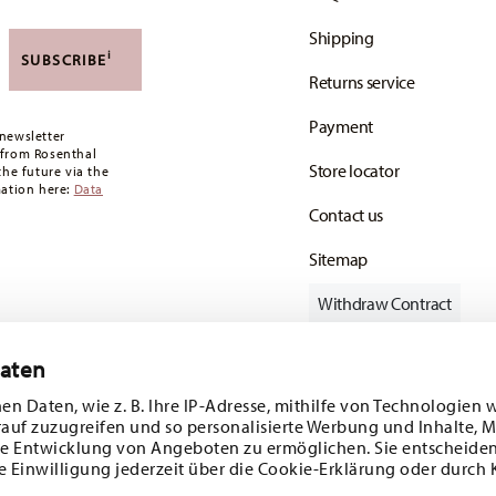
Shipping
i
SUBSCRIBE
Returns service
Payment
newsletter
 from Rosenthal
Store locator
the future via the
mation here:
Data
Contact us
Sitemap
Withdraw Contract
Daten
en Daten, wie z. B. Ihre IP-Adresse, mithilfe von Technologien 
Follow us on
rauf zuzugreifen und so personalisierte Werbung und Inhalte,
e Entwicklung von Angeboten zu ermöglichen. Sie entscheiden
e Einwilligung jederzeit über die Cookie-Erklärung oder durch 
ecial offers.