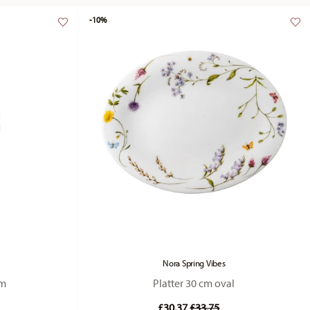
-10%
Nora Spring Vibes
cm
Platter 30 cm oval
duced from
Price reduced from
to
£30.37
£33.75