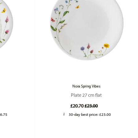
Nora Spring Vibes
Plate 27 cm flat
duced from
Price reduced from
to
£20.70
£23.00
6.75
30-day best price:
£23.00