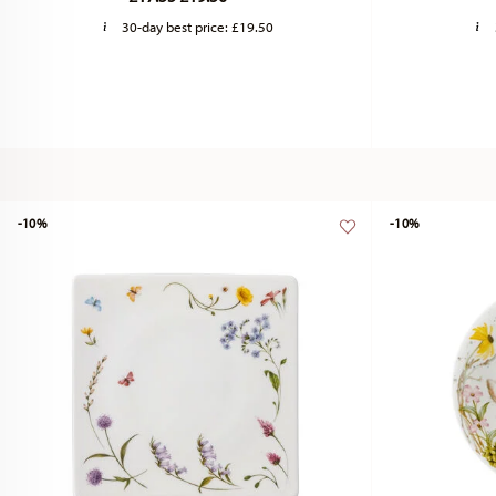
30-day best price:
£19.50
-10%
-10%