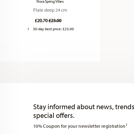
Nora Spring Vibes
Plate deep 24 cm
Price reduced from
to
£20.70
£23.00
30-day best price:
£23.00
Services
Footer
Stay informed about news, trends
special offers.
1
10% Coupon for your newsletter registration