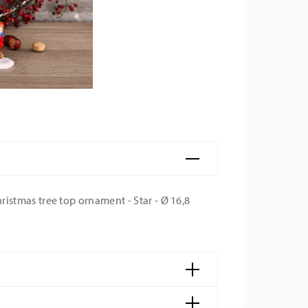
stmas tree top ornament - Star - Ø 16,8