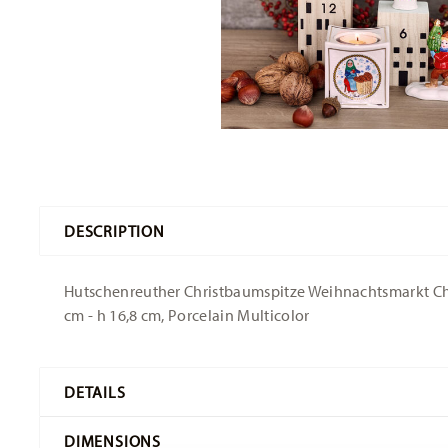
DESCRIPTION
Hutschenreuther Christbaumspitze Weihnachtsmarkt Chri
cm - h 16,8 cm, Porcelain Multicolor
DETAILS
Hutschenreuther
DIMENSIONS