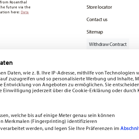
 from Rosenthal
Store locator
the future via the
mation here:
Data
Contact us
Sitemap
Withdraw Contract
Daten
en Daten, wie z. B. Ihre IP-Adresse, mithilfe von Technologien 
Follow us on
rauf zuzugreifen und so personalisierte Werbung und Inhalte,
e Entwicklung von Angeboten zu ermöglichen. Sie entscheiden
e Einwilligung jederzeit über die Cookie-Erklärung oder durch 
ecial offers.
DISCOVER ALL OUR BRANDS
ssen, welche bis auf einige Meter genau sein können
Beauty & functionality for your home
n Merkmalen (Fingerprinting) identifizieren
i
SUBSCRIBE
 verarbeitet werden, und legen Sie Ihre Präferenzen im
Abschni
ncerning porcelain, table,
E
GENERAL TERMS AND CONDITIONS
PRIVACY POLICY
IMPRINT
CHANGE COOKI
ssible at any time with