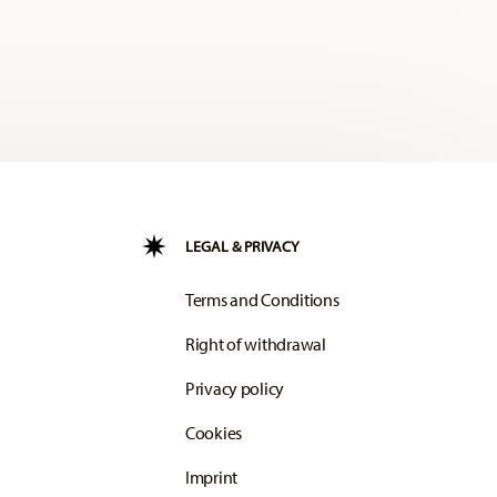
LEGAL & PRIVACY
Terms and Conditions
Right of withdrawal
Privacy policy
Cookies
Imprint