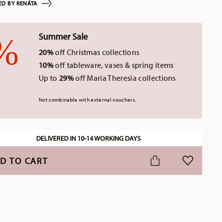
ED BY RENÁTA
Summer Sale
20%
off Christmas collections
10%
off tableware, vases & spring items
Up to
29%
off Maria Theresia collections
Not combinable with external vouchers.
DELIVERED IN 10-14 WORKING DAYS
D TO CART
ADD TO WI