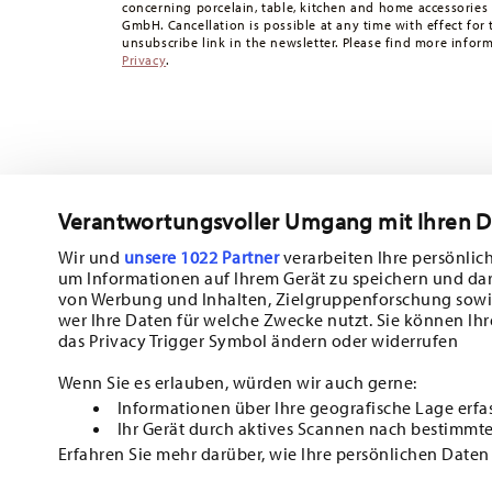
concerning porcelain, table, kitchen and home accessories
times to other countries
here
.
GmbH. Cancellation is possible at any time with effect for 
Returns:
For returns, please use our
returns service
.
unsubscribe link in the newsletter. Please find more infor
Privacy
.
Verantwortungsvoller Umgang mit Ihren 
Wir und
unsere 1022 Partner
verarbeiten Ihre persönlich
um Informationen auf Ihrem Gerät zu speichern und da
Subscribe to our newsletter and receive a 10% discount!
von Werbung und Inhalten, Zielgruppenforschung sowi
wer Ihre Daten für welche Zwecke nutzt. Sie können Ihr
Stay informed about news, trends, and sp
das Privacy Trigger Symbol ändern oder widerrufen
1
10% Coupon for your newsletter registration
Wenn Sie es erlauben, würden wir auch gerne:
Informationen über Ihre geografische Lage erfa
Insert your email to register for the newsletters
Ihr Gerät durch aktives Scannen nach bestimmte
Erfahren Sie mehr darüber, wie Ihre persönlichen Daten
i
Einzelheiten
fest.
I am over 16 years and subscribe to the Hutschenreuther newsletter co
HOMEPAG
kitchen and home accessories from Rosenthal GmbH. Cancellation is po