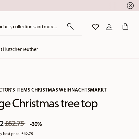
ducts, collections and more...
WISHLIST
LOGIN
t Hutschenreuther
CTOR'S ITEMS CHRISTMAS WEIHNACHTSMARKT
ge Christmas tree top
Price reduced from
to
92
£62.75
-30%
y best price:
£62.75