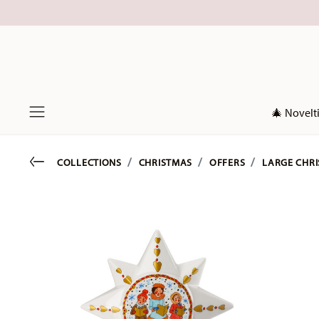
🎄 Novelt
Menu
Go back
COLLECTIONS
CHRISTMAS
OFFERS
LARGE CHRI