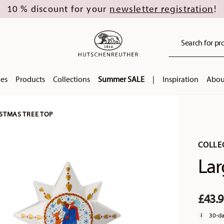
newsletter registration
10 % discount for your
!
Search for pro
ies
Products
Collections
Summer SALE
|
Inspiration
Abou
STMAS TREE TOP
COLLE
Lar
£43.
30-da