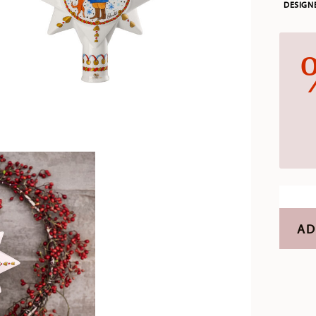
DESIGN
AD