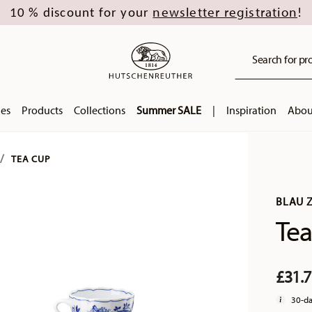
newsletter registration
10 % discount for your
!
Search for pro
ies
Products
Collections
Summer SALE
|
Inspiration
Abou
TEA CUP
BLAU 
Tea
£31.
30-da