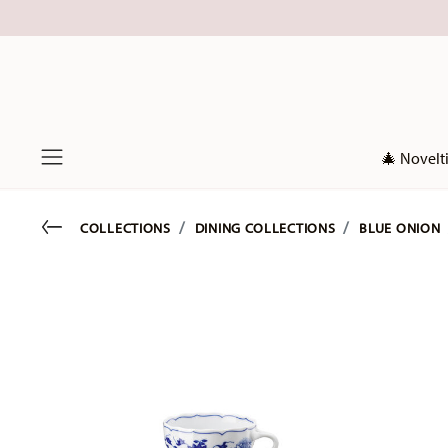
🎄 Novelt
Menu
Go back
COLLECTIONS
DINING COLLECTIONS
BLUE ONION