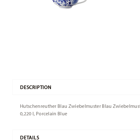
DESCRIPTION
Hutschenreuther Blau Zwiebelmuster Blau Zwiebelmuster
0,220 l, Porcelain Blue
DETAILS