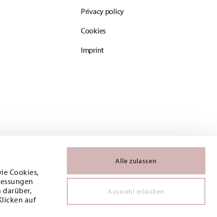
Privacy policy
Cookies
Imprint
Alle zulassen
wie Cookies,
 Messungen
 darüber,
Auswahl erlauben
Klicken auf