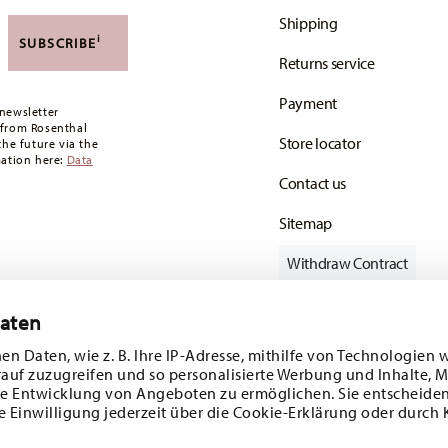
,90 CHF. If the value of your purchase is less than
Shipping
i
SUBSCRIBE
oon as your parcel is dispatched.
Returns service
any for items in stock. You can view delivery
Payment
newsletter
 from Rosenthal
Store locator
the future via the
mation here:
Data
Contact us
Sitemap
Withdraw Contract
Daten
en Daten, wie z. B. Ihre IP-Adresse, mithilfe von Technologien 
Follow us on
rauf zuzugreifen und so personalisierte Werbung und Inhalte,
e Entwicklung von Angeboten zu ermöglichen. Sie entscheiden
e Einwilligung jederzeit über die Cookie-Erklärung oder durch 
ecial offers.