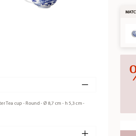
MATC
 Tea cup - Round - Ø 8,7 cm - h 5,3 cm -