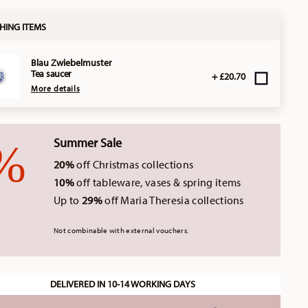
HING ITEMS
Blau Zwiebelmuster
Tea saucer
+ £20.70
More details
Summer Sale
20%
off Christmas collections
10%
off tableware, vases & spring items
Up to
29%
off Maria Theresia collections
Not combinable with external vouchers.
DELIVERED IN 10-14 WORKING DAYS