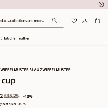
ducts, collections and more...
WISHLIST
LOGIN
t Hutschenreuther
ZWIEBELMUSTER BLAU ZWIEBELMUSTER
 cup
Price reduced from
to
72
£35.25
-10%
y best price:
£35.25