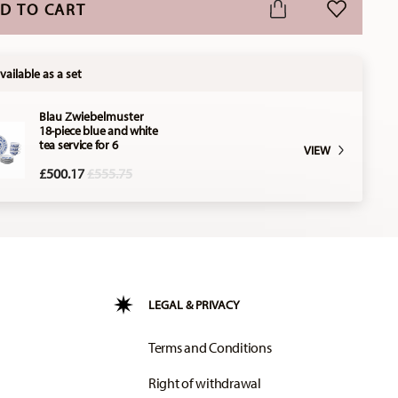
D TO CART
ADD TO WI
vailable as a set
Blau Zwiebelmuster
18-piece blue and white
tea service for 6
VIEW
Price reduced from
to
£500.17
£555.75
LEGAL & PRIVACY
Terms and Conditions
Right of withdrawal