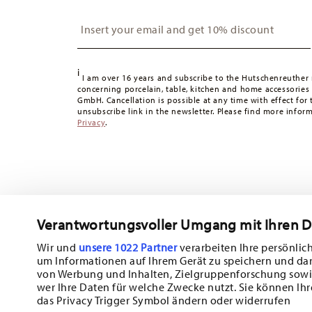
Switzerland:
delivery is free of charge for orders over 49
Insert your email to register for the newsletters
49,90 CHF, delivery charges are 36,90 CHF.
Tracking:
You will receive a tracking code by e-mail as s
Delivery time:
3-5 working days for delivery within Germ
i
times to other countries
here
.
I am over 16 years and subscribe to the Hutschenreuther 
concerning porcelain, table, kitchen and home accessories
Returns:
For returns, please use our
returns service
.
GmbH. Cancellation is possible at any time with effect for 
unsubscribe link in the newsletter. Please find more infor
Privacy
.
Verantwortungsvoller Umgang mit Ihren 
Wir und
unsere 1022 Partner
verarbeiten Ihre persönlich
um Informationen auf Ihrem Gerät zu speichern und da
Subscribe to our newsletter and receive a 10% discount!
von Werbung und Inhalten, Zielgruppenforschung sowi
wer Ihre Daten für welche Zwecke nutzt. Sie können Ihr
Stay informed about news, trends, and sp
das Privacy Trigger Symbol ändern oder widerrufen