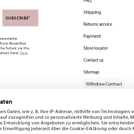
FAQ
 the minimum order value is £135, and delivery
Shipping
,90 CHF. If the value of your purchase is less than
i
SUBSCRIBE
Returns service
oon as your parcel is dispatched.
Payment
any for items in stock. You can view delivery
newsletter
 from Rosenthal
Store locator
the future via the
mation here:
Data
Contact us
Sitemap
Withdraw Contract
Daten
en Daten, wie z. B. Ihre IP-Adresse, mithilfe von Technologien 
Follow us on
rauf zuzugreifen und so personalisierte Werbung und Inhalte,
e Entwicklung von Angeboten zu ermöglichen. Sie entscheiden
e Einwilligung jederzeit über die Cookie-Erklärung oder durch 
ecial offers.