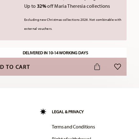
Up to
32%
off Maria Theresia collections
Excluding new Christmas collections 2026. Not combinable with
external vouchers.
DELIVERED IN 10-14 WORKING DAYS
D TO CART
ADD TO WI
LEGAL & PRIVACY
Terms and Conditions