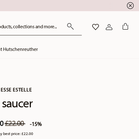
ducts, collections and more...
WISHLIST
LOGIN
t Hutschenreuther
ESSE ESTELLE
 saucer
Price reduced from
to
70
£22.00
-15%
y best price:
£22.00