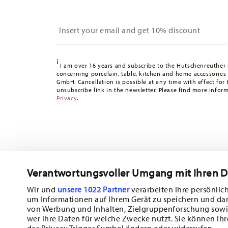
United Kingdom:
For deliveries to the United Kingdom,
is free of charge.
Insert your email to register for the newsletters
Switzerland:
delivery is free of charge for orders over 49
49,90 CHF, delivery charges are 36,90 CHF.
Tracking:
You will receive a tracking code by e-mail as s
i
Delivery time:
3-5 working days for delivery within Germ
I am over 16 years and subscribe to the Hutschenreuther 
times to other countries
concerning porcelain, table, kitchen and home accessories
here
.
GmbH. Cancellation is possible at any time with effect for 
Returns:
For returns, please use our
returns service
.
unsubscribe link in the newsletter. Please find more infor
Privacy
.
Verantwortungsvoller Umgang mit Ihren 
Wir und
unsere 1022 Partner
verarbeiten Ihre persönlich
um Informationen auf Ihrem Gerät zu speichern und da
Subscribe to our newsletter and receive a 10% discount!
von Werbung und Inhalten, Zielgruppenforschung sowi
wer Ihre Daten für welche Zwecke nutzt. Sie können Ihr
Stay informed about news, trends, and sp
das Privacy Trigger Symbol ändern oder widerrufen