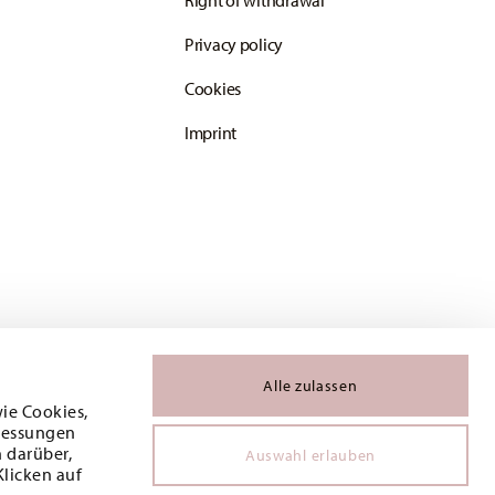
Right of withdrawal
Privacy policy
Cookies
Imprint
Alle zulassen
wie Cookies,
 Messungen
 darüber,
Auswahl erlauben
Klicken auf