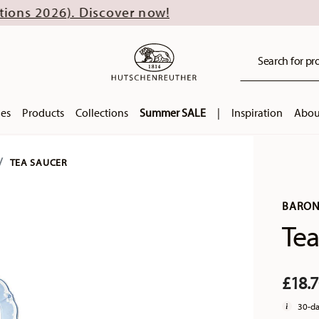
. Discover now!
Search for pro
ies
Products
Collections
Summer SALE
|
Inspiration
Abou
TEA SAUCER
BARON
Tea
£18.
30-da