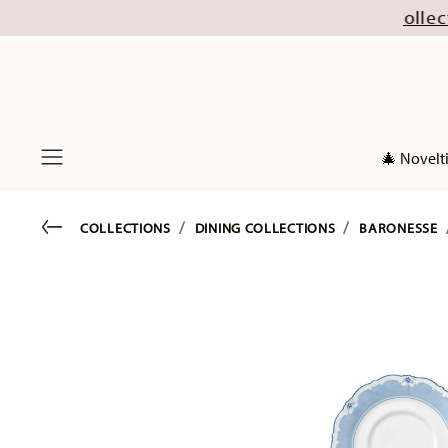
16 August (excl. new Christmas collections 2026)
🎄 Novelt
Menu
Go back
COLLECTIONS
DINING COLLECTIONS
BARONESSE