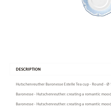
DESCRIPTION
Hutschenreuther Baronesse Estelle Tea cup - Round - Ø 1
Baronesse - Hutschenreuther: creating a romantic moo
Baronesse - Hutschenreuther: creating a romantic moo