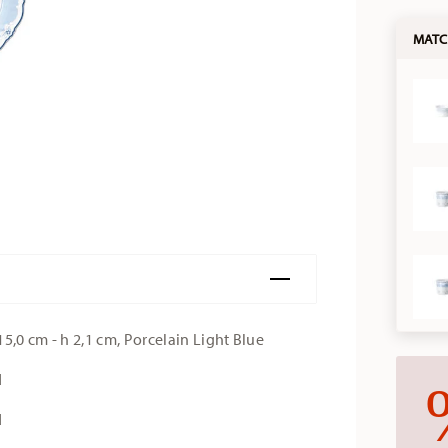
MATC
5,0 cm - h 2,1 cm, Porcelain Light Blue
d
d