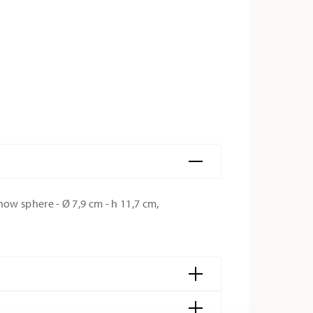
w sphere - Ø 7,9 cm - h 11,7 cm,