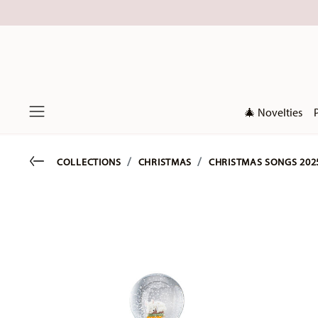
🎄 Novelties
Menu
Go back
COLLECTIONS
CHRISTMAS
CHRISTMAS SONGS 202