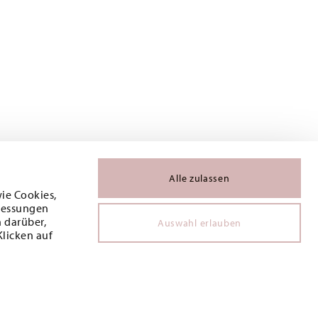
Alle zulassen
wie Cookies,
 Messungen
 darüber,
Auswahl erlauben
Klicken auf