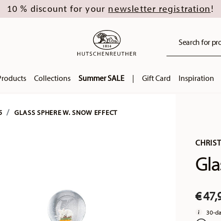
newsletter registration
10 % discount for your
!
Search for pro
Products
Collections
Summer SALE
|
Gift Card
Inspiration
5
GLASS SPHERE W. SNOW EFFECT
CHRIS
Gla
€ 47,
30-da