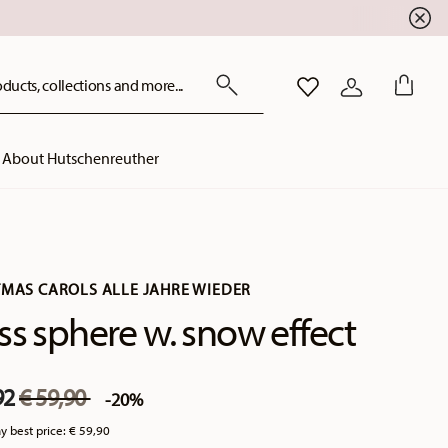
ducts, collections and more...
WISHLIST
LOGIN
About Hutschenreuther
TMAS CAROLS ALLE JAHRE WIEDER
ss sphere w. snow effect
Price reduced from
to
92
€ 59,90
-20%
y best price:
€ 59,90