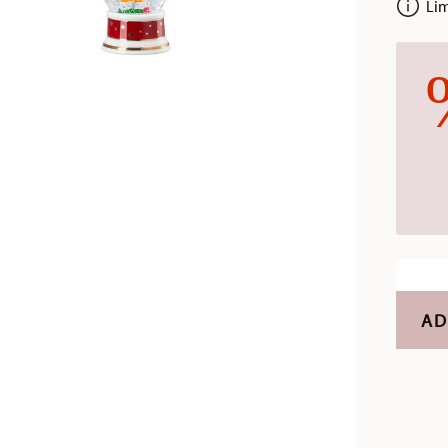
Limi
AD