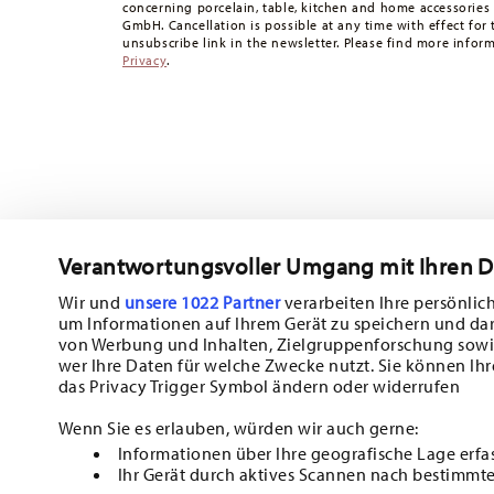
concerning porcelain, table, kitchen and home accessories
times to other countries
here
.
GmbH. Cancellation is possible at any time with effect for 
Returns:
For returns, please use our
returns service
.
unsubscribe link in the newsletter. Please find more infor
Privacy
.
Verantwortungsvoller Umgang mit Ihren 
Wir und
unsere 1022 Partner
verarbeiten Ihre persönlich
um Informationen auf Ihrem Gerät zu speichern und da
Subscribe to our newsletter and receive a 10% discount!
von Werbung und Inhalten, Zielgruppenforschung sowi
wer Ihre Daten für welche Zwecke nutzt. Sie können Ihr
Stay informed about news, trends, and sp
das Privacy Trigger Symbol ändern oder widerrufen
1
10% Coupon for your newsletter registration
Wenn Sie es erlauben, würden wir auch gerne:
Informationen über Ihre geografische Lage erfa
Insert your email to register for the newsletters
Ihr Gerät durch aktives Scannen nach bestimmte