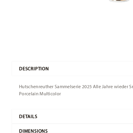
DESCRIPTION
Hutschenreuther Sammelserie 2025 Alle Jahre wieder Sno
Porcelain Multicolor
DETAILS
Hutschenreuther
DIMENSIONS