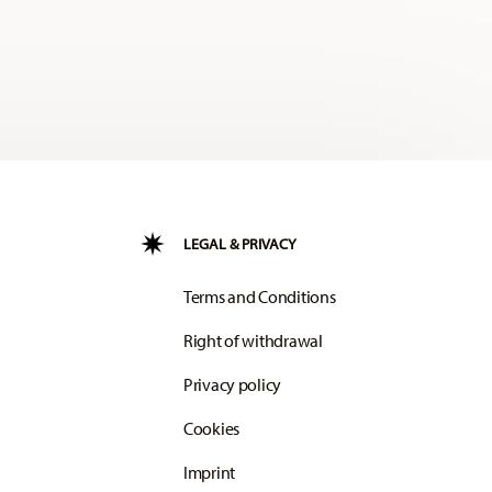
LEGAL & PRIVACY
Terms and Conditions
Right of withdrawal
Privacy policy
Cookies
Imprint