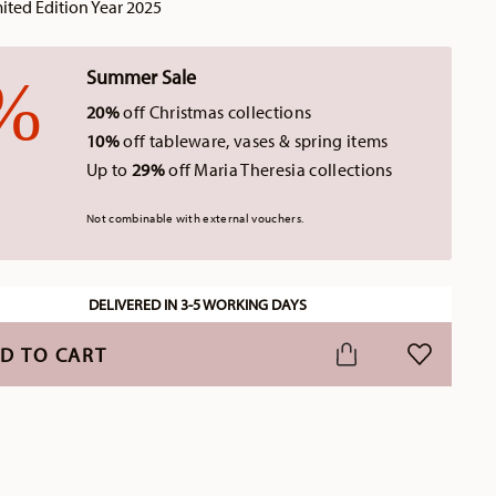
ted Edition Year 2025
Summer Sale
20%
off Christmas collections
10%
off tableware, vases & spring items
Up to
29%
off Maria Theresia collections
Not combinable with external vouchers.
DELIVERED IN 3-5 WORKING DAYS
D TO CART
ADD TO WI