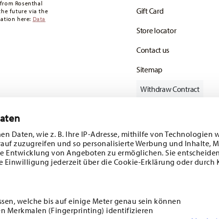
 from Rosenthal
Gift Card
the future via the
mation here:
Data
Store locator
Contact us
Sitemap
Withdraw Contract
Daten
en Daten, wie z. B. Ihre IP-Adresse, mithilfe von Technologien 
Follow us on
rauf zuzugreifen und so personalisierte Werbung und Inhalte,
e Entwicklung von Angeboten zu ermöglichen. Sie entscheiden
e Einwilligung jederzeit über die Cookie-Erklärung oder durch 
ecial offers.
DISCOVER ALL OUR BRANDS
ssen, welche bis auf einige Meter genau sein können
Beauty & functionality for your home
n Merkmalen (Fingerprinting) identifizieren
i
SUBSCRIBE