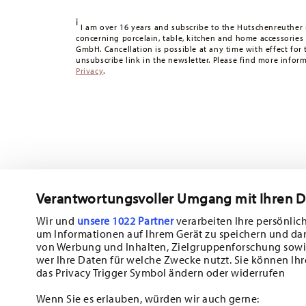
Tracking:
You will receive a tracking code by e-mail as s
i
Delivery time:
3-5 working days for delivery within Germ
I am over 16 years and subscribe to the Hutschenreuther 
concerning porcelain, table, kitchen and home accessories
times to other countries
here
.
GmbH. Cancellation is possible at any time with effect for 
Returns:
For returns, please use our
returns service
.
unsubscribe link in the newsletter. Please find more infor
Privacy
.
Verantwortungsvoller Umgang mit Ihren 
Wir und
unsere 1022 Partner
verarbeiten Ihre persönlich
um Informationen auf Ihrem Gerät zu speichern und da
Subscribe to our newsletter and receive a 10% discount!
von Werbung und Inhalten, Zielgruppenforschung sowi
wer Ihre Daten für welche Zwecke nutzt. Sie können Ihr
Stay informed about news, trends, and sp
das Privacy Trigger Symbol ändern oder widerrufen
1
10% Coupon for your newsletter registration
Wenn Sie es erlauben, würden wir auch gerne: