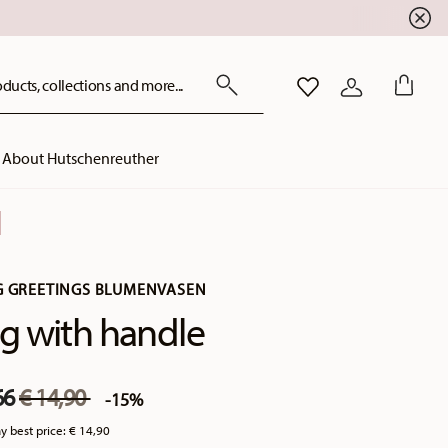
ducts, collections and more...
WISHLIST
LOGIN
About Hutschenreuther
G GREETINGS BLUMENVASEN
 with handle
Price reduced from
to
66
€ 14,90
-15%
y best price:
€ 14,90