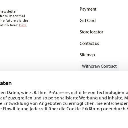
oon as your parcel is dispatched.
Payment
any for items in stock. You can view delivery
newsletter
 from Rosenthal
Gift Card
the future via the
mation here:
Data
Store locator
Contact us
Sitemap
Withdraw Contract
Daten
en Daten, wie z. B. Ihre IP-Adresse, mithilfe von Technologien 
Follow us on
rauf zuzugreifen und so personalisierte Werbung und Inhalte,
e Entwicklung von Angeboten zu ermöglichen. Sie entscheiden
e Einwilligung jederzeit über die Cookie-Erklärung oder durch 
ecial offers.
DISCOVER ALL OUR BRANDS