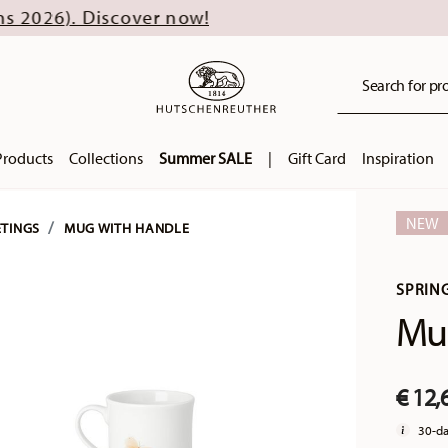
scover now!
Search for pro
Products
Collections
Summer SALE
|
Gift Card
Inspiration
NEW
ETINGS
MUG WITH HANDLE
SPRIN
Mug
€ 12,
30-da