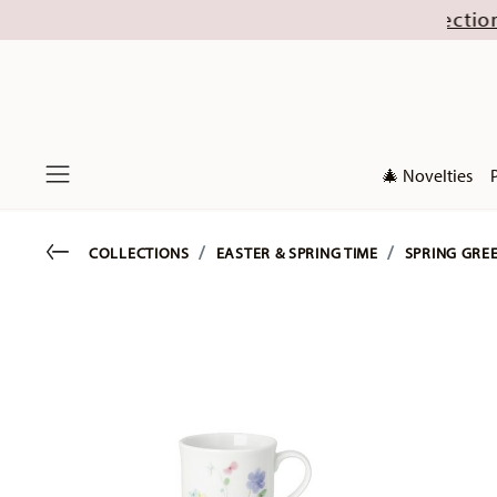
gust (excl. new Christmas collections 2026). Di
🎄 Novelties
Menu
Go back
COLLECTIONS
EASTER & SPRING TIME
SPRING GRE