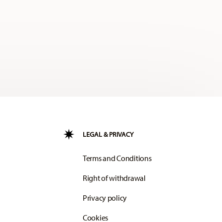
LEGAL & PRIVACY
Terms and Conditions
Right of withdrawal
Privacy policy
Cookies