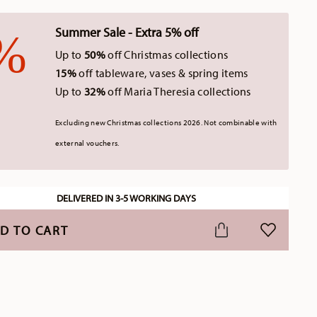
Summer Sale - Extra 5% off
Up to
50%
off Christmas collections
15%
off tableware, vases & spring items
Up to
32%
off Maria Theresia collections
Excluding new Christmas collections 2026. Not combinable with
external vouchers.
DELIVERED IN 3-5 WORKING DAYS
D TO CART
ADD TO WI