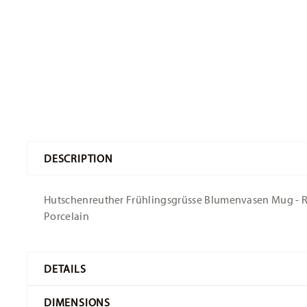
DESCRIPTION
Hutschenreuther Frühlingsgrüsse Blumenvasen Mug - Roun
Porcelain
DETAILS
Hutschenreuther
DIMENSIONS