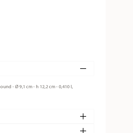
d - Ø 9,1 cm - h 12,2 cm - 0,410 l,