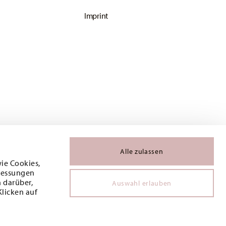
Imprint
Alle zulassen
wie Cookies,
 Messungen
 darüber,
Auswahl erlauben
Klicken auf