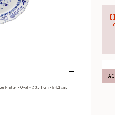
AD
Platter - Oval - Ø 35,1 cm - h 4,2 cm,