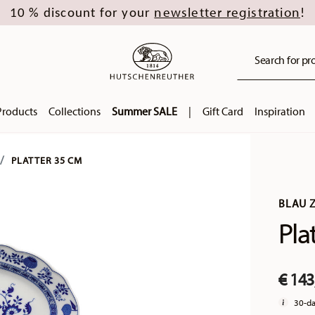
newsletter registration
10 % discount for your
!
Search for pro
Products
Collections
Summer SALE
|
Gift Card
Inspiration
PLATTER 35 CM
BLAU 
Pla
€ 143
30-da