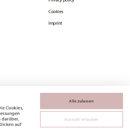
Cookies
Imprint
Alle zulassen
wie Cookies,
 Messungen
 darüber,
Auswahl erlauben
Klicken auf