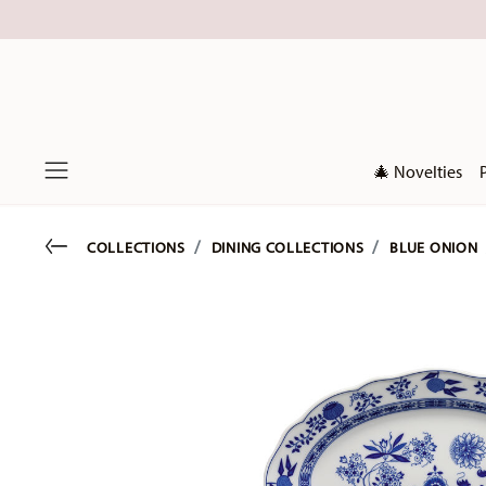
🎄 Novelties
Menu
Go back
COLLECTIONS
DINING COLLECTIONS
BLUE ONION