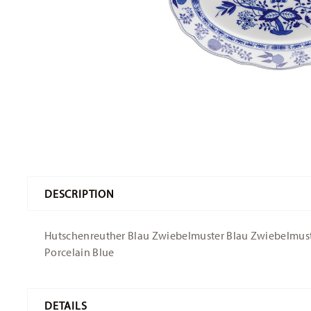
DESCRIPTION
Hutschenreuther Blau Zwiebelmuster Blau Zwiebelmuster 
Porcelain Blue
DETAILS