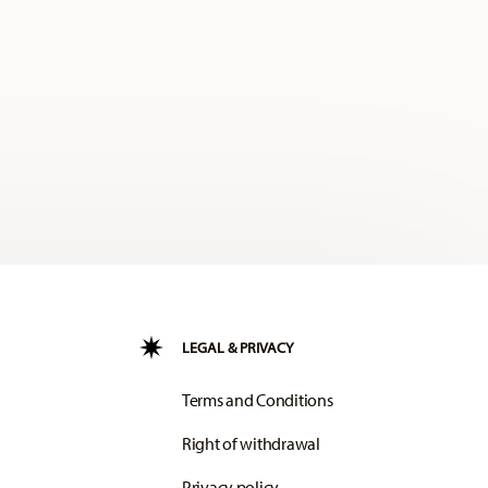
LEGAL & PRIVACY
Terms and Conditions
Right of withdrawal
Privacy policy