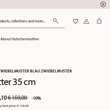
ducts, collections and more...
WISHLIST
LOGIN
About Hutschenreuther
ZWIEBELMUSTER BLAU ZWIEBELMUSTER
tter 35 cm
Price reduced from
to
,10
€ 159,00
-10%
y best price:
€ 159,00