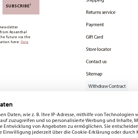
,90 CHF. If the value of your purchase is less than
i
SUBSCRIBE
Returns service
oon as your parcel is dispatched.
Payment
any for items in stock. You can view delivery
newsletter
 from Rosenthal
Gift Card
the future via the
mation here:
Data
Store locator
Contact us
Sitemap
Withdraw Contract
Daten
en Daten, wie z. B. Ihre IP-Adresse, mithilfe von Technologien 
Follow us on
rauf zuzugreifen und so personalisierte Werbung und Inhalte,
e Entwicklung von Angeboten zu ermöglichen. Sie entscheiden
e Einwilligung jederzeit über die Cookie-Erklärung oder durch 
ecial offers.