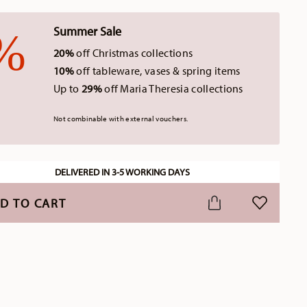
Summer Sale
20%
off Christmas collections
10%
off tableware, vases & spring items
Up to
29%
off Maria Theresia collections
Not combinable with external vouchers.
DELIVERED IN 3-5 WORKING DAYS
D TO CART
ADD TO WI