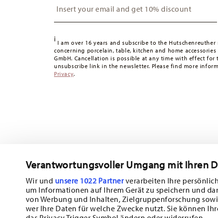
Switzerland:
delivery is free of charge for orders over 49
49,90 CHF, delivery charges are 36,90 CHF.
Tracking:
You will receive a tracking code by e-mail as s
i
Delivery time:
3-5 working days for delivery within Germ
I am over 16 years and subscribe to the Hutschenreuther 
concerning porcelain, table, kitchen and home accessories
times to other countries
here
.
GmbH. Cancellation is possible at any time with effect for 
Returns:
For returns, please use our
returns service
.
unsubscribe link in the newsletter. Please find more infor
Privacy
.
Verantwortungsvoller Umgang mit Ihren 
Wir und
unsere 1022 Partner
verarbeiten Ihre persönlich
um Informationen auf Ihrem Gerät zu speichern und da
Subscribe to our newsletter and receive a 10% discount!
von Werbung und Inhalten, Zielgruppenforschung sowi
wer Ihre Daten für welche Zwecke nutzt. Sie können Ihr
Stay informed about news, trends, and sp
das Privacy Trigger Symbol ändern oder widerrufen