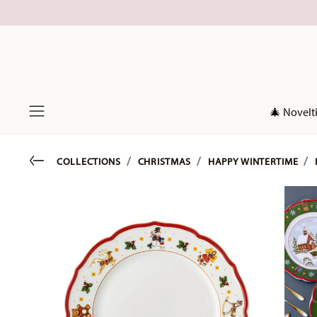
🎄 Novelt
Menu
Go back
COLLECTIONS
CHRISTMAS
HAPPY WINTERTIME