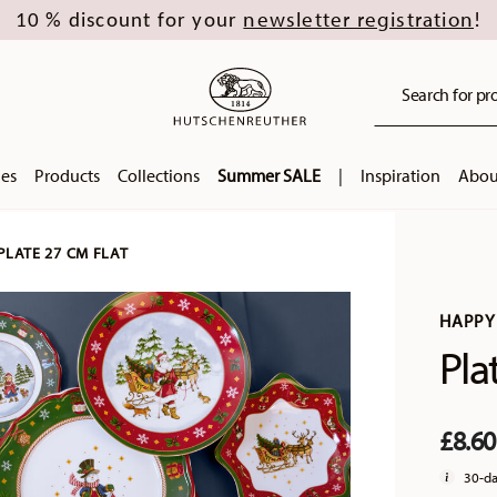
newsletter registration
10 % discount for your
!
Search for pro
ies
Products
Collections
Summer SALE
|
Inspiration
Abou
PLATE 27 CM FLAT
HAPPY
Pla
£8.6
30-da