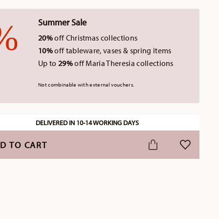
Summer Sale
20%
off Christmas collections
10%
off tableware, vases & spring items
Up to
29%
off Maria Theresia collections
Not combinable with external vouchers.
DELIVERED IN 10-14 WORKING DAYS
D TO CART
ADD TO WI