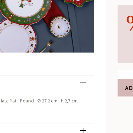
AD
e flat - Round - Ø 27,2 cm - h 2,7 cm,