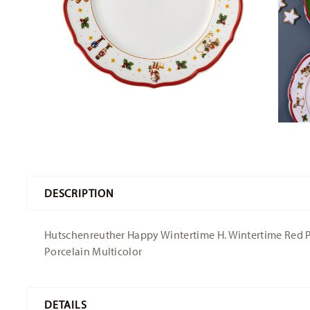
DESCRIPTION
Hutschenreuther Happy Wintertime H. Wintertime Red Plat
Porcelain Multicolor
DETAILS