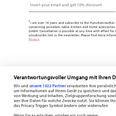
Switzerland:
delivery is free of charge for orders over 49
49,90 CHF, delivery charges are 36,90 CHF.
Tracking:
You will receive a tracking code by e-mail as s
i
Delivery time:
3-5 working days for delivery within Germ
I am over 16 years and subscribe to the Hutschenreuther 
concerning porcelain, table, kitchen and home accessories
times to other countries
here
.
GmbH. Cancellation is possible at any time with effect for 
Returns:
For returns, please use our
returns service
.
unsubscribe link in the newsletter. Please find more infor
Privacy
.
Verantwortungsvoller Umgang mit Ihren 
Wir und
unsere 1022 Partner
verarbeiten Ihre persönlich
um Informationen auf Ihrem Gerät zu speichern und da
Subscribe to our newsletter and receive a 10% discount!
von Werbung und Inhalten, Zielgruppenforschung sowi
wer Ihre Daten für welche Zwecke nutzt. Sie können Ihr
Stay informed about news, trends, and sp
das Privacy Trigger Symbol ändern oder widerrufen
1
10% Coupon for your newsletter registration
Wenn Sie es erlauben, würden wir auch gerne: