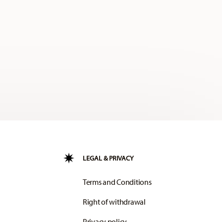
LEGAL & PRIVACY
Terms and Conditions
Right of withdrawal
Privacy policy