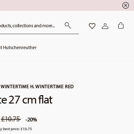
ducts, collections and more...
WISHLIST
LOGIN
t Hutschenreuther
 WINTERTIME H. WINTERTIME RED
te 27 cm flat
Price reduced from
to
0
£10.75
-20%
y best price:
£10.75