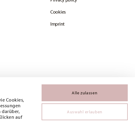
Cookies
Imprint
Alle zulassen
wie Cookies,
 Messungen
 darüber,
Auswahl erlauben
Klicken auf