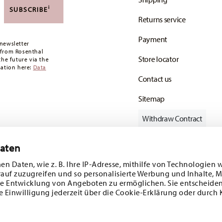
,90 CHF. If the value of your purchase is less than
i
SUBSCRIBE
Returns service
oon as your parcel is dispatched.
Payment
any for items in stock. You can view delivery
newsletter
 from Rosenthal
Store locator
the future via the
mation here:
Data
Contact us
Sitemap
Withdraw Contract
Daten
en Daten, wie z. B. Ihre IP-Adresse, mithilfe von Technologien 
Follow us on
rauf zuzugreifen und so personalisierte Werbung und Inhalte,
e Entwicklung von Angeboten zu ermöglichen. Sie entscheiden
e Einwilligung jederzeit über die Cookie-Erklärung oder durch 
ecial offers.