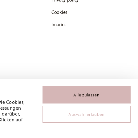
Cookies
Imprint
Alle zulassen
wie Cookies,
 Messungen
 darüber,
Auswahl erlauben
Klicken auf