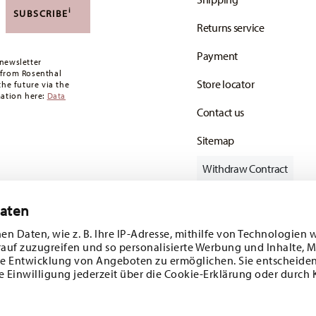
,90 CHF. If the value of your purchase is less than
i
SUBSCRIBE
Returns service
oon as your parcel is dispatched.
Payment
any for items in stock. You can view delivery
newsletter
 from Rosenthal
Store locator
the future via the
mation here:
Data
Contact us
Sitemap
Withdraw Contract
Daten
en Daten, wie z. B. Ihre IP-Adresse, mithilfe von Technologien 
Follow us on
rauf zuzugreifen und so personalisierte Werbung und Inhalte,
e Entwicklung von Angeboten zu ermöglichen. Sie entscheiden
e Einwilligung jederzeit über die Cookie-Erklärung oder durch 
ecial offers.