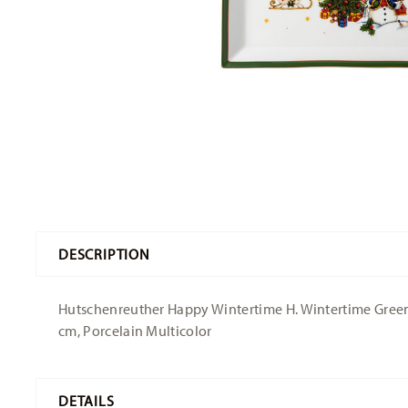
DESCRIPTION
Hutschenreuther Happy Wintertime H. Wintertime Green P
cm, Porcelain Multicolor
DETAILS