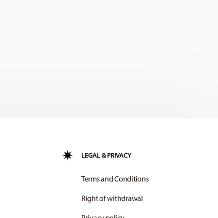
LEGAL & PRIVACY
Terms and Conditions
Right of withdrawal
Privacy policy