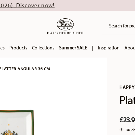
over now!
Search for pro
ies
Products
Collections
Summer SALE
|
Inspiration
Abou
PLATTER ANGULAR 36 CM
HAPPY
Pla
£23.
30-da