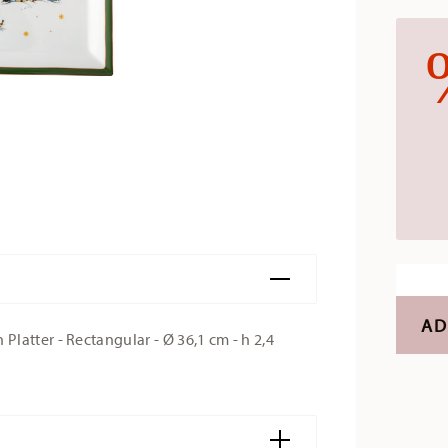
AD
latter - Rectangular - Ø 36,1 cm - h 2,4