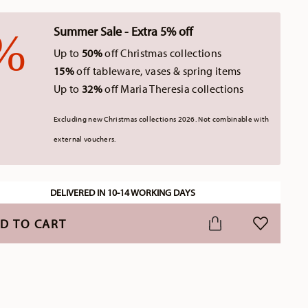
Summer Sale - Extra 5% off
Up to
50%
off Christmas collections
15%
off tableware, vases & spring items
Up to
32%
off Maria Theresia collections
Excluding new Christmas collections 2026. Not combinable with
external vouchers.
DELIVERED IN 10-14 WORKING DAYS
D TO CART
ADD TO WI