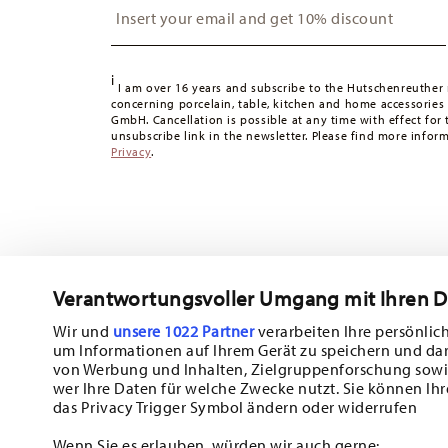
Switzerland:
delivery is free of charge for orders over 49
49,90 CHF, delivery charges are 36,90 CHF.
Tracking:
You will receive a tracking code by e-mail as s
i
Delivery time:
3-5 working days for delivery within Germ
I am over 16 years and subscribe to the Hutschenreuther 
concerning porcelain, table, kitchen and home accessories
times to other countries
here
.
GmbH. Cancellation is possible at any time with effect for 
Returns:
For returns, please use our
returns service
.
unsubscribe link in the newsletter. Please find more infor
Privacy
.
Verantwortungsvoller Umgang mit Ihren 
Wir und
unsere 1022 Partner
verarbeiten Ihre persönlich
um Informationen auf Ihrem Gerät zu speichern und da
Subscribe to our newsletter and receive a 10% discount!
von Werbung und Inhalten, Zielgruppenforschung sowi
wer Ihre Daten für welche Zwecke nutzt. Sie können Ihr
Stay informed about news, trends, and sp
das Privacy Trigger Symbol ändern oder widerrufen
1
10% Coupon for your newsletter registration
Wenn Sie es erlauben, würden wir auch gerne: