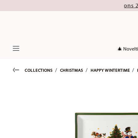
ust (excl. new Christmas collections 2026). Disc
🎄 Novelt
Menu
Go back
COLLECTIONS
CHRISTMAS
HAPPY WINTERTIME