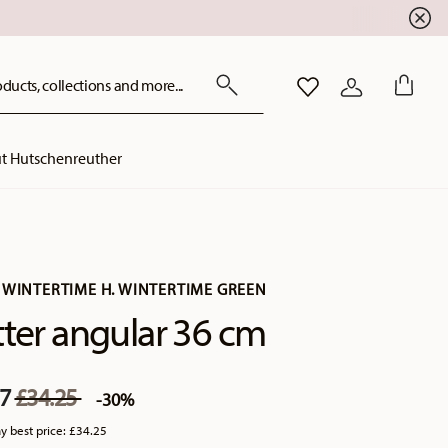
ducts, collections and more...
WISHLIST
LOGIN
t Hutschenreuther
 WINTERTIME H. WINTERTIME GREEN
tter angular 36 cm
Price reduced from
to
97
£34.25
-30%
y best price:
£34.25